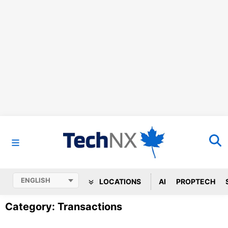
LOCATIONS
AI
PROPTECH
Category: Transactions