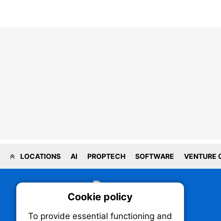
LOCATIONS
AI
PROPTECH
SOFTWARE
VENTURE 
Cookie policy
On
To provide essential functioning and