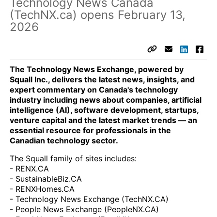
Technology News Canada
(TechNX.ca) opens February 13,
2026
The Technology News Exchange, powered by
Squall Inc., delivers the latest news, insights, and
expert commentary on Canada's technology
industry including news about companies, artificial
intelligence (AI), software development, startups,
venture capital and the latest market trends — an
essential resource for professionals in the
Canadian technology sector.
The Squall family of sites includes:
- RENX.CA
- SustainableBiz.CA
- RENXHomes.CA
- Technology News Exchange (TechNX.CA)
- People News Exchange (PeopleNX.CA)