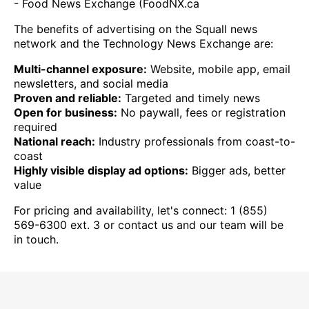
- Food News Exchange (FoodNX.ca
The benefits of advertising on the Squall news
network and the Technology News Exchange are:
Multi-channel exposure:
Website, mobile app, email
newsletters, and social media
Proven and reliable:
Targeted and timely news
Open for business:
No paywall, fees or registration
required
National reach:
Industry professionals from coast-to-
coast
Highly visible display ad options:
Bigger ads, better
value
For pricing and availability, let's connect: 1 (855)
569-6300 ext. 3 or contact us and our team will be
in touch.