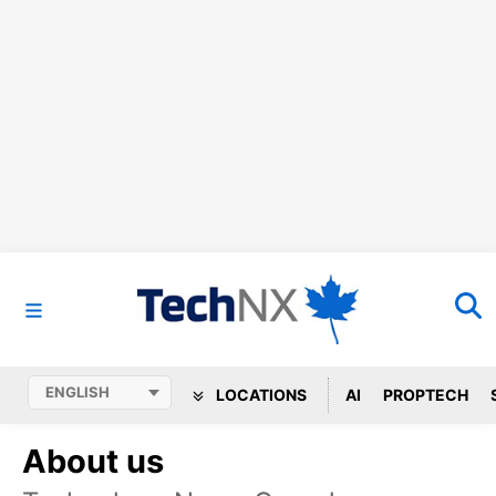
LOCATIONS
AI
PROPTECH
About us