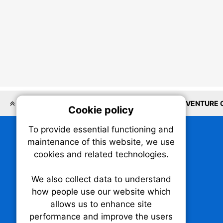
LOCATIONS
AI
PROPTECH
SOFTWARE
VENTURE 
Cookie policy
On
To provide essential functioning and
Our plat
maintenance of this website, we use
trackin
cookies and related technologies.
party co
party co
the oper
We also collect data to understand
how people use our website which
allows us to enhance site
Essen
performance and improve the users