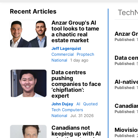
Recent Articles
TechN
Anzar Group's AI
tool looks to tame
Anzar Gr
a chaotic real
estate market
Published:
1
Jeff Lagerquist
Commercial
Proptech
Data cen
National
1 day ago
Published:
5
Data centres
pushing
AI-nativ
companies to face
Published:
1
‘chipflation’:
expert
John Dujay
AI
Quoted
Canadian
Tech Computers
Published:
1
National
Jul. 31 2026
Canadians not
Miovisio
keeping up with AI
Published:
2