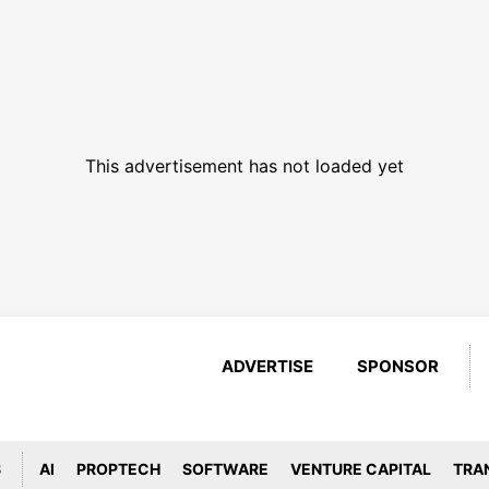
This advertisement has not loaded yet
ADVERTISE
SPONSOR
S
AI
PROPTECH
SOFTWARE
VENTURE CAPITAL
TRA