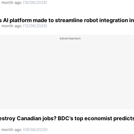
 month ago
(16/06/2026)
s AI platform made to streamline robot integration in
 month ago
(12/06/2026)
destroy Canadian jobs? BDC’s top economist predict
 month ago
(09/06/2026)