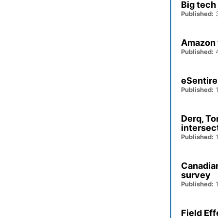
Big tech
Published:
3
Amazon t
Published:
4
eSentire
Published:
1
Derq, To
intersec
Published:
1
Canadians
survey
Published:
1
Field Ef