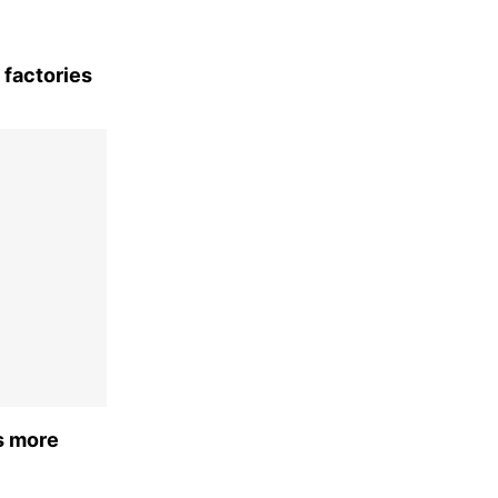
 factories
s more