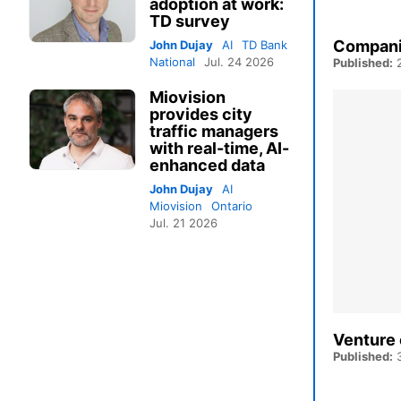
adoption at work:
TD survey
Companie
John Dujay
AI
TD Bank
National
Jul. 24 2026
Published:
2
Miovision
provides city
traffic managers
with real-time, AI-
enhanced data
John Dujay
AI
Miovision
Ontario
Jul. 21 2026
Venture 
Published:
3