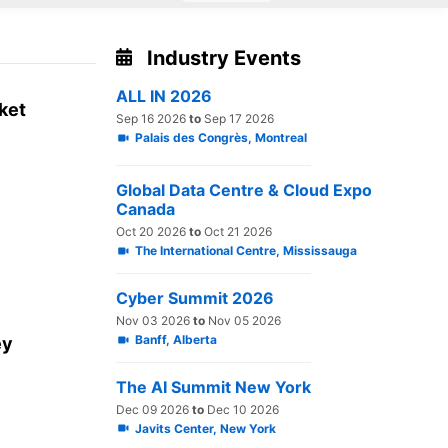
Industry Events
ALL IN 2026
rket
Sep 16 2026
to
Sep 17 2026
Palais des Congrès, Montreal
Global Data Centre & Cloud Expo
Canada
Oct 20 2026
to
Oct 21 2026
The International Centre, Mississauga
Cyber Summit 2026
Nov 03 2026
to
Nov 05 2026
Banff, Alberta
ey
The AI Summit New York
Dec 09 2026
to
Dec 10 2026
Javits Center, New York