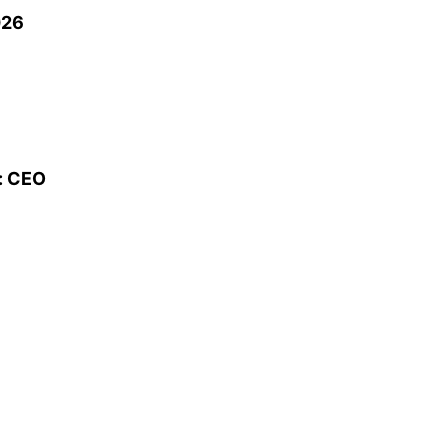
026
s: CEO