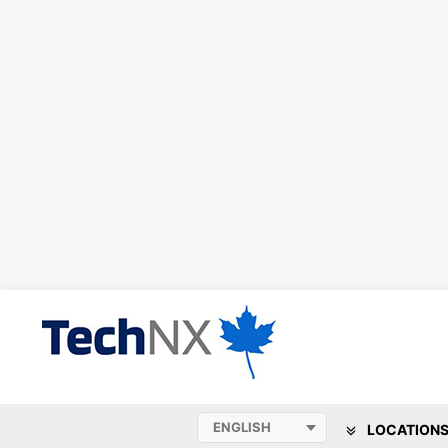
LOCATION