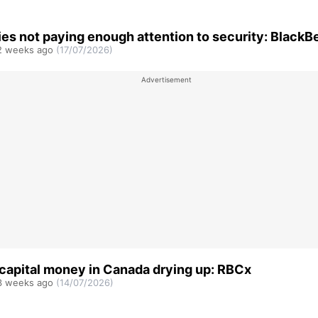
s not paying enough attention to security: BlackB
 weeks ago
(17/07/2026)
capital money in Canada drying up: RBCx
 weeks ago
(14/07/2026)