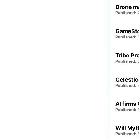
Drone ma
Published:
2
GameStop
Published:
3
Tribe Pr
Published:
3
Celestic
Published:
3
AI firms
Published:
3
Will Myt
Published:
3