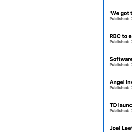
'We got 
Published:
2
RBC to e
Published:
2
Software
Published:
2
Angel In
Published:
2
TD launc
Published:
2
Joel Lee