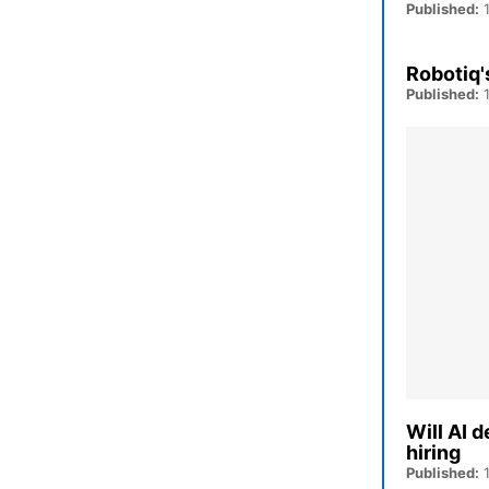
Published:
1
Robotiq'
Published:
1
Will AI 
hiring
Published:
1