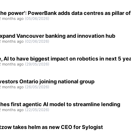
the power': PowerBank adds data centres as pillar o
 months ago
(05/06/2026)
xpand Vancouver banking and innovation hub
 months ago
(02/06/2026)
, AI to have biggest impact on robotics in next 5 ye
 months ago
(29/05/2026)
vestors Ontario joining national group
 months ago
(26/05/2026)
hes first agentic AI model to streamline lending
 months ago
(22/05/2026)
tzow takes helm as new CEO for Sylogist