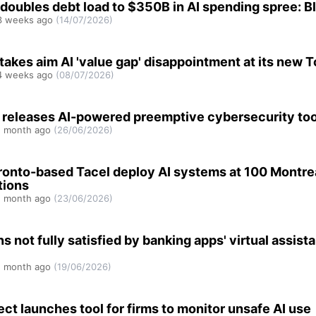
 doubles debt load to $350B in AI spending spree: 
 weeks ago
(14/07/2026)
akes aim AI 'value gap' disappointment at its new 
 weeks ago
(08/07/2026)
 releases AI-powered preemptive cybersecurity too
 month ago
(26/06/2026)
ronto-based Tacel deploy AI systems at 100 Montre
tions
 month ago
(23/06/2026)
 not fully satisfied by banking apps' virtual assista
 month ago
(19/06/2026)
fect launches tool for firms to monitor unsafe AI use