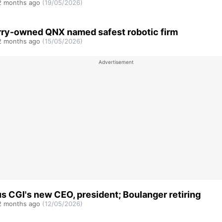
 months ago
(19/05/2026)
ry-owned QNX named safest robotic firm
 months ago
(15/05/2026)
s CGI's new CEO, president; Boulanger retiring
 months ago
(12/05/2026)