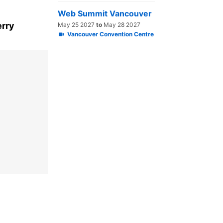
Web Summit Vancouver
erry
May 25 2027
to
May 28 2027
Vancouver Convention Centre