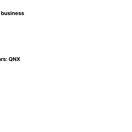
f business
ars: QNX