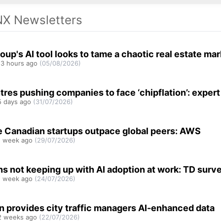
X Newsletters
oup's AI tool looks to tame a chaotic real estate ma
3 hours ago
(05/08/2026)
tres pushing companies to face ‘chipflation’: expert
 days ago
(31/07/2026)
e Canadian startups outpace global peers: AWS
 week ago
(29/07/2026)
s not keeping up with AI adoption at work: TD surv
 week ago
(24/07/2026)
n provides city traffic managers AI-enhanced data
 weeks ago
(22/07/2026)