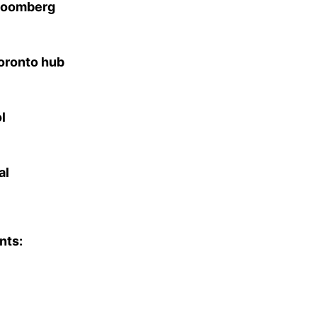
Bloomberg
Toronto hub
l
al
nts: