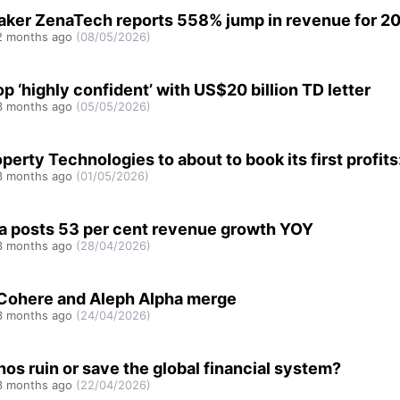
ker ZenaTech reports 558% jump in revenue for 2
 months ago
(08/05/2026)
 ‘highly confident’ with US$20 billion TD letter
 months ago
(05/05/2026)
operty Technologies to about to book its first profit
 months ago
(01/05/2026)
a posts 53 per cent revenue growth YOY
 months ago
(28/04/2026)
 Cohere and Aleph Alpha merge
 months ago
(24/04/2026)
hos ruin or save the global financial system?
 months ago
(22/04/2026)