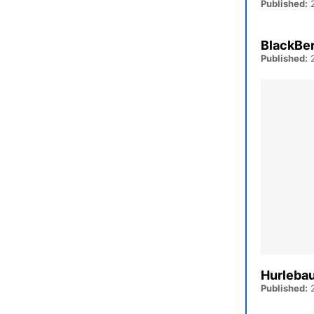
Published:
2
BlackBer
Published:
2
Hurlebau
Published:
2