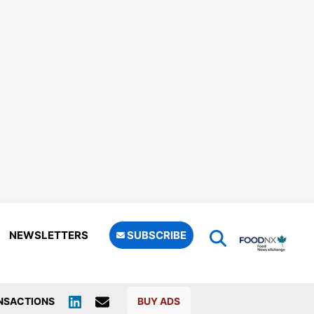
NEWSLETTERS
SUBSCRIBE
NSACTIONS
BUY ADS