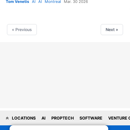
Tom Venetis
AI
AI
Montreal
Mar. 30 2026
« Previous
Next »
LOCATIONS
AI
PROPTECH
SOFTWARE
VENTURE 