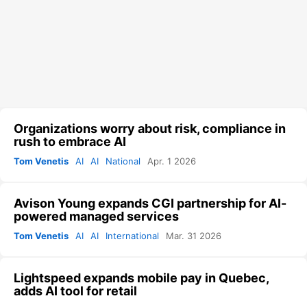
Organizations worry about risk, compliance in
rush to embrace AI
Tom Venetis
AI
AI
National
Apr. 1 2026
Avison Young expands CGI partnership for AI-
powered managed services
Tom Venetis
AI
AI
International
Mar. 31 2026
Lightspeed expands mobile pay in Quebec,
adds AI tool for retail