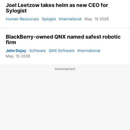
Joel Leetzow takes helm as new CEO for
Sylogist
Human Resources
Sylogist
International
May. 19 2026
BlackBerry-owned QNX named safest robotic
firm
John Dujay
Software
QNX Software
International
May. 15 2026