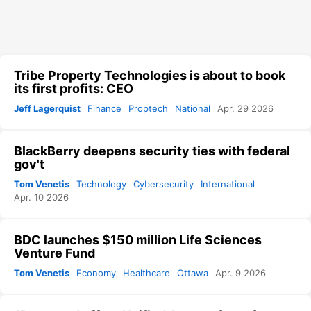
Tribe Property Technologies is about to book
its first profits: CEO
Jeff Lagerquist
Finance
Proptech
National
Apr. 29 2026
BlackBerry deepens security ties with federal
gov't
Tom Venetis
Technology
Cybersecurity
International
Apr. 10 2026
BDC launches $150 million Life Sciences
Venture Fund
Tom Venetis
Economy
Healthcare
Ottawa
Apr. 9 2026