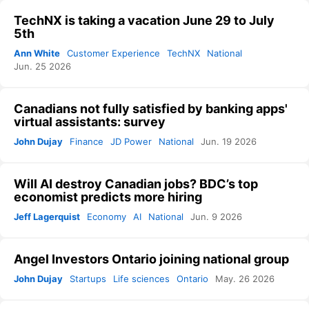
TechNX is taking a vacation June 29 to July
5th
Ann White
Customer Experience
TechNX
National
Jun. 25 2026
Canadians not fully satisfied by banking apps'
virtual assistants: survey
John Dujay
Finance
JD Power
National
Jun. 19 2026
Will AI destroy Canadian jobs? BDC’s top
economist predicts more hiring
Jeff Lagerquist
Economy
AI
National
Jun. 9 2026
Angel Investors Ontario joining national group
John Dujay
Startups
Life sciences
Ontario
May. 26 2026