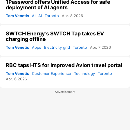
1Password offers Unified Access for safe
deployment of AI agents
Tom Venetis
AI
AI
Toronto
Apr. 8 2026
SWTCH Energy’s SWTCH Tap takes EV
charging offline
Tom Venetis
Apps
Electricity grid
Toronto
Apr. 7 2026
RBC taps HTS for improved Avion travel portal
Tom Venetis
Customer Experience
Technology
Toronto
Apr. 6 2026