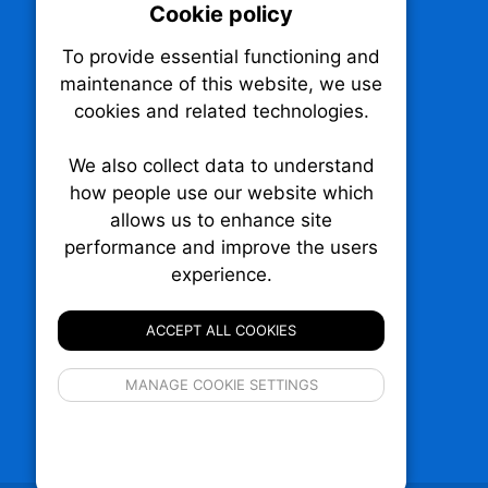
Cookie policy
On
To provide essential functioning and
Our plat
maintenance of this website, we use
trackin
cookies and related technologies.
party co
party co
the oper
We also collect data to understand
how people use our website which
allows us to enhance site
Essen
performance and improve the users
experience.
TechNX • The Technology News Exchange
Analy
P.O. Box 1484, Stn. B
Ottawa, Ontario
ACCEPT ALL COOKIES
K1P 5P6
Canada:
1-855-569-6300
If 
Ottawa:
613-569-6300
MANAGE COOKIE SETTINGS
inform
Email:
thankyou@technx.ca
privacy s
© 2026
Squall Inc.