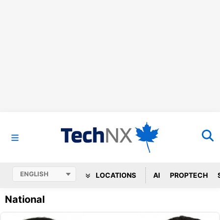
LOCATIONS
AI
PROPTECH
National