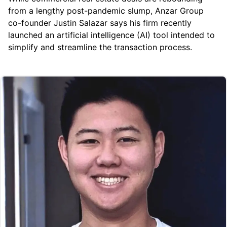
from a lengthy post-pandemic slump, Anzar Group
co-founder Justin Salazar says his firm recently
launched an artificial intelligence (AI) tool intended to
simplify and streamline the transaction process.