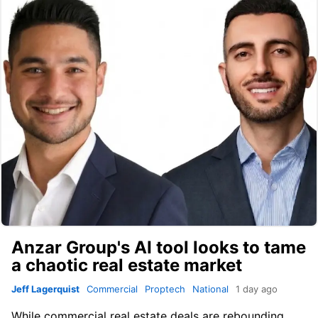
Anzar Group's AI tool looks to tame
a chaotic real estate market
Jeff Lagerquist
Commercial
Proptech
National
1 day ago
While commercial real estate deals are rebounding