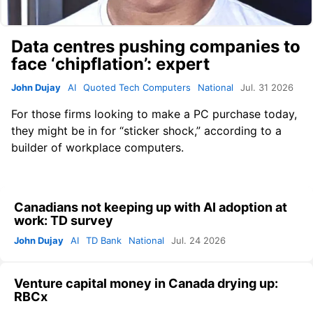
Data centres pushing companies to
face ‘chipflation’: expert
John Dujay
AI
Quoted Tech Computers
National
Jul. 31 2026
For those firms looking to make a PC purchase today,
they might be in for “sticker shock,” according to a
builder of workplace computers.
Canadians not keeping up with AI adoption at
work: TD survey
John Dujay
AI
TD Bank
National
Jul. 24 2026
Venture capital money in Canada drying up:
RBCx