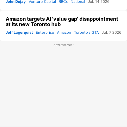
John Dujay
Venture Capital
RBCx
National
Jul. 14 2026
Amazon targets AI 'value gap' disappointment
at its new Toronto hub
Jeff Lagerquist
Enterprise
Amazon
Toronto / GTA
Jul. 7 2026