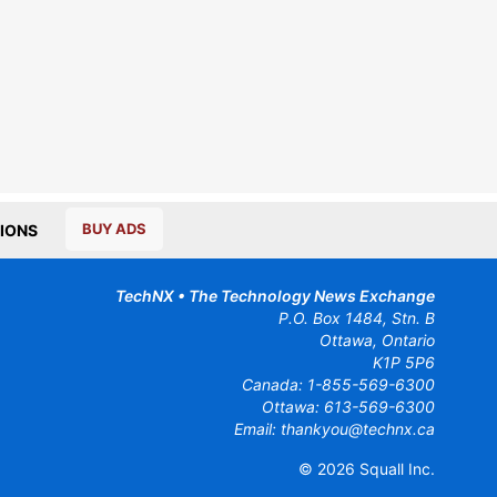
BUY ADS
IONS
TechNX • The Technology News Exchange
P.O. Box 1484, Stn. B
Ottawa, Ontario
K1P 5P6
Canada:
1-855-569-6300
Ottawa:
613-569-6300
Email:
thankyou@technx.ca
© 2026
Squall Inc.