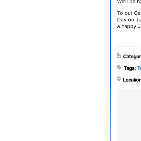
We’ll be 
To our Ca
Day on Ju
a happy J
Categor
Tags:
T
Location