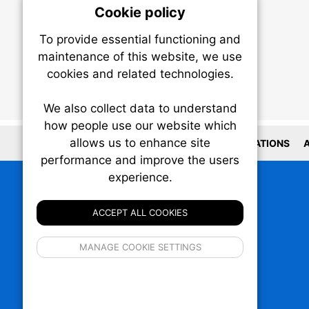
Cookie policy
On
To provide essential functioning and
Our plat
maintenance of this website, we use
trackin
cookies and related technologies.
party co
party co
the oper
We also collect data to understand
how people use our website which
allows us to enhance site
Essen
LOCATIONS
A
performance and improve the users
experience.
Analy
ACCEPT ALL COOKIES
If 
MANAGE COOKIE SETTINGS
inform
privacy s