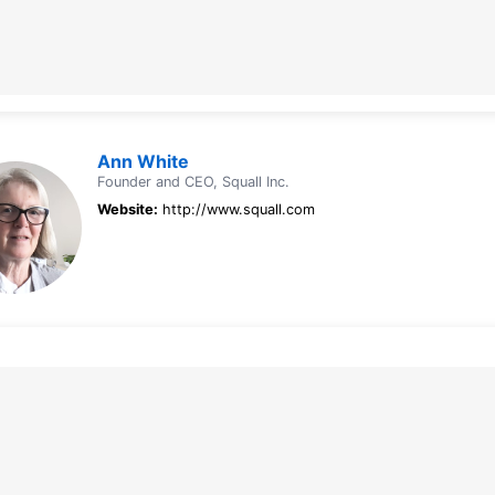
Ann White
Founder and CEO, Squall Inc.
Website:
http://www.squall.com