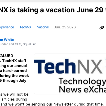
X is taking a vacation June 29 
xperience
TechNX
National
Jun. 25 2026
nn White
under and CEO, Squall Inc.
VALUED
 TechNX staff
king our annual
 a hard-earned
during the week
9 through July
s we will not be
 articles during
 and we won’t be sending our Newsletter during that time.