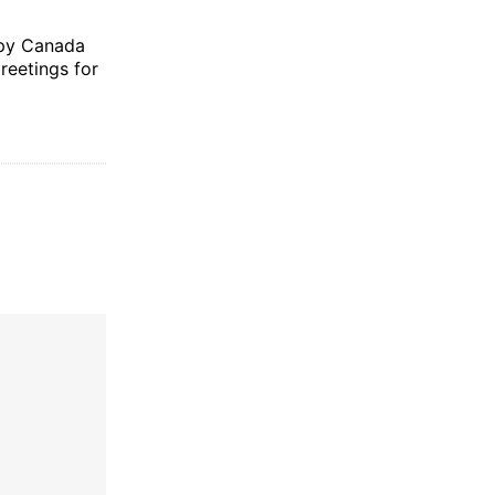
ppy Canada
reetings for