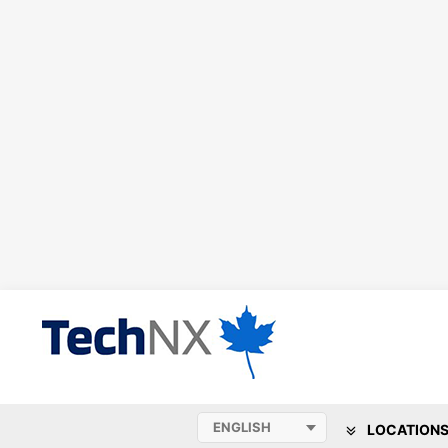
LOCATION