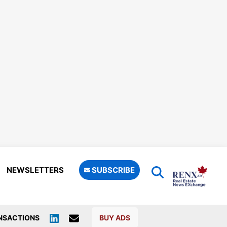
NEWSLETTERS
SUBSCRIBE
NSACTIONS
BUY ADS