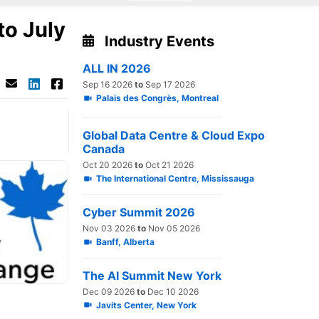
to July
Industry Events
ALL IN 2026
Sep 16 2026
to
Sep 17 2026
Palais des Congrès, Montreal
Global Data Centre & Cloud Expo
Canada
Oct 20 2026
to
Oct 21 2026
The International Centre, Mississauga
Cyber Summit 2026
Nov 03 2026
to
Nov 05 2026
Banff, Alberta
The AI Summit New York
Dec 09 2026
to
Dec 10 2026
Javits Center, New York