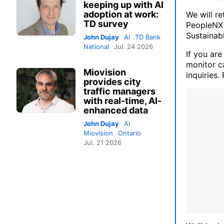
keeping up with AI
adoption at work:
We will r
TD survey
PeopleNX 
Sustainab
John Dujay
AI
TD Bank
National
Jul. 24 2026
If you are
monitor ca
Miovision
inquiries.
provides city
traffic managers
with real-time, AI-
enhanced data
John Dujay
AI
Miovision
Ontario
Jul. 21 2026