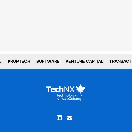
line tracking and privacy
choices
forms deploy both first and third party
g technology including cookies. First-
okies are set by this website, and third
okies by companies that assist us with
ation and analyze of our platform. Here
is how we use your data.
tial
I
PROPTECH
SOFTWARE
VENTURE CAPITAL
TRANSACT
tics
ACCEPT COOKIE SETTINGS
you are not comfortable with the use of this
ation, please review your device and browser
ettings before continuing your visit and read our
privacy policy
Proceed without cookies