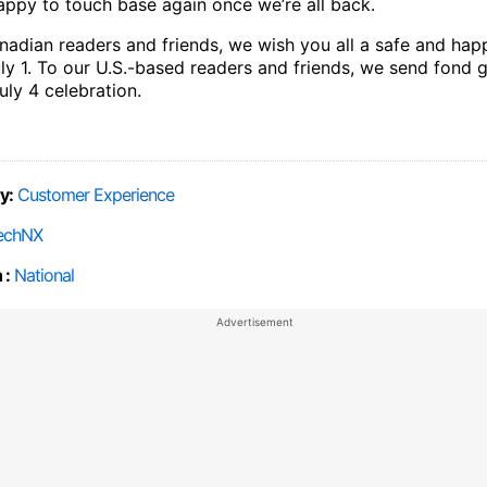
happy to touch base again once we’re all back.
nadian readers and friends, we wish you all a safe and ha
ly 1. To our U.S.-based readers and friends, we send fond g
uly 4 celebration.
y:
Customer Experience
echNX
 :
National