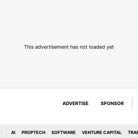
This advertisement has not loaded yet
ADVERTISE
SPONSOR
S
AI
PROPTECH
SOFTWARE
VENTURE CAPITAL
TRA