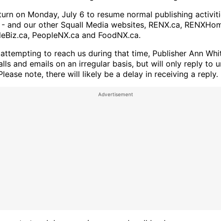
eturn on Monday, July 6 to resume normal publishing activit
- and our other Squall Media websites, RENX.ca, RENXHom
leBiz.ca, PeopleNX.ca and FoodNX.ca.
 attempting to reach us during that time, Publisher Ann Whit
lls and emails on an irregular basis, but will only reply to 
 Please note, there will likely be a delay in receiving a reply.