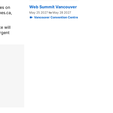
Web Summit Vancouver
ies on
es.ca,
May 25 2027
to
May 28 2027
Vancouver Convention Centre
e will
urgent