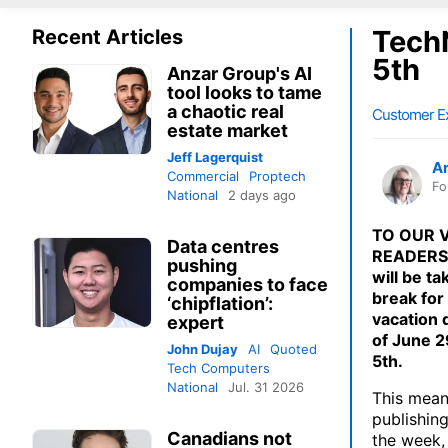
TechN
Recent Articles
5th
Anzar Group's AI
tool looks to tame
a chaotic real
Customer E
estate market
Jeff Lagerquist
A
Commercial
Proptech
Fo
National
2 days ago
TO OUR 
Data centres
READERS:
pushing
will be ta
companies to face
break for
‘chipflation’:
vacation 
expert
of June 2
John Dujay
AI
Quoted
5th.
Tech Computers
National
Jul. 31 2026
This mean
publishing
Canadians not
the week,