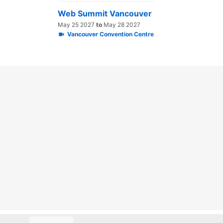
Web Summit Vancouver
May 25 2027
to
May 28 2027
Vancouver Convention Centre