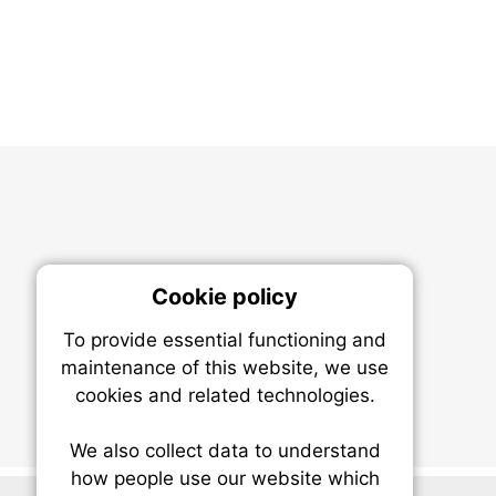
Cookie policy
On
To provide essential functioning and
Our plat
maintenance of this website, we use
trackin
cookies and related technologies.
party co
party co
the oper
We also collect data to understand
how people use our website which