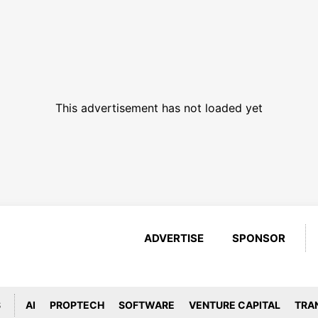
This advertisement has not loaded yet
ADVERTISE
SPONSOR
S
AI
PROPTECH
SOFTWARE
VENTURE CAPITAL
TRA