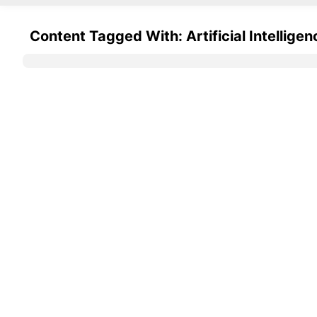
Content Tagged With: Artificial Intelligen