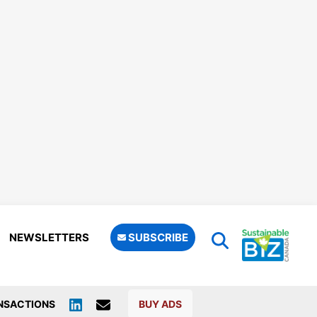
NEWSLETTERS
SUBSCRIBE
NSACTIONS
BUY ADS