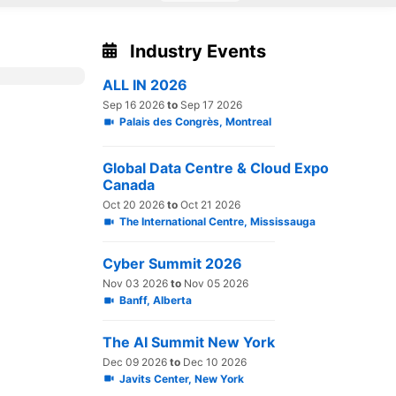
Industry Events
ALL IN 2026
Sep 16 2026
to
Sep 17 2026
Palais des Congrès, Montreal
Global Data Centre & Cloud Expo
Canada
Oct 20 2026
to
Oct 21 2026
The International Centre, Mississauga
Cyber Summit 2026
Nov 03 2026
to
Nov 05 2026
Banff, Alberta
The AI Summit New York
Dec 09 2026
to
Dec 10 2026
Javits Center, New York