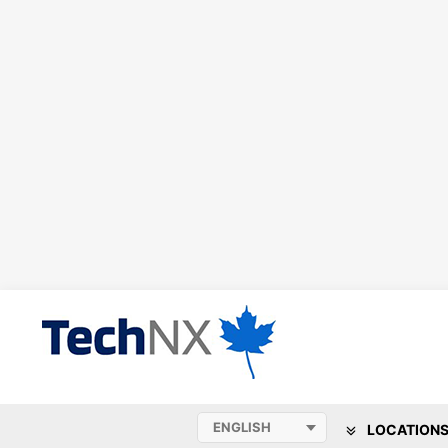
LOCATION