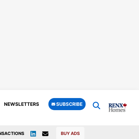
NEWSLETTERS
SUBSCRIBE
NSACTIONS
BUY ADS