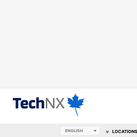
LOCATION