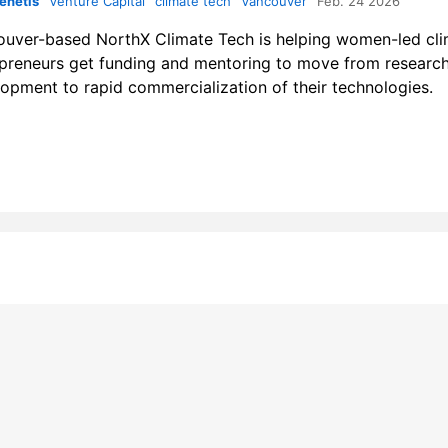
enetis
Venture Capital
climate tech
Vancouver
Feb. 24 2026
uver-based NorthX Climate Tech is helping women-led cl
preneurs get funding and mentoring to move from researc
opment to rapid commercialization of their technologies.