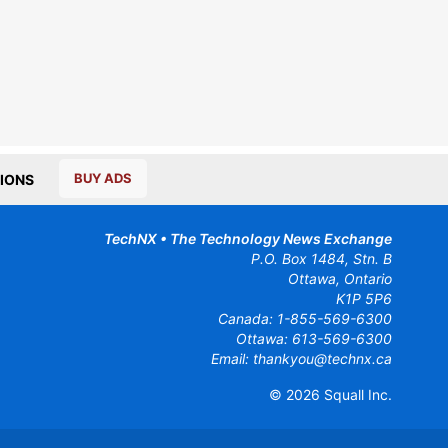
BUY ADS
IONS
TechNX • The Technology News Exchange
P.O. Box 1484, Stn. B
Ottawa, Ontario
K1P 5P6
Canada:
1-855-569-6300
Ottawa:
613-569-6300
Email:
thankyou@technx.ca
© 2026
Squall Inc.