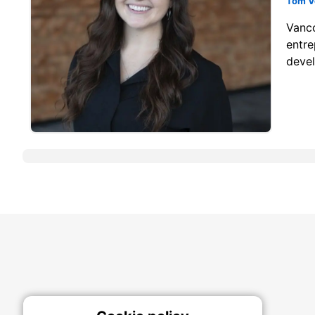
Tom V
Vanco
entre
devel