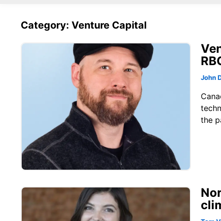
Category: Venture Capital
Ven
RB
John 
Canad
techn
the p
Nor
cli