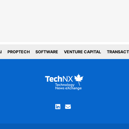
line tracking and privacy
choices
forms deploy both first and third party
g technology including cookies. First-
okies are set by this website, and third
okies by companies that assist us with
ation and analyze of our platform. Here
is how we use your data.
I
PROPTECH
SOFTWARE
VENTURE CAPITAL
TRANSACT
tial
tics
ACCEPT COOKIE SETTINGS
you are not comfortable with the use of this
ation, please review your device and browser
ettings before continuing your visit and read our
privacy policy
Proceed without cookies