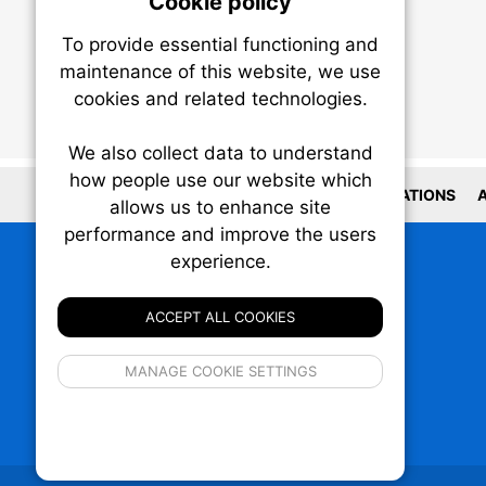
Cookie policy
On
To provide essential functioning and
Our plat
maintenance of this website, we use
trackin
cookies and related technologies.
party co
party co
the oper
We also collect data to understand
how people use our website which
LOCATIONS
A
allows us to enhance site
Essen
performance and improve the users
experience.
Analy
ACCEPT ALL COOKIES
If 
MANAGE COOKIE SETTINGS
inform
privacy s