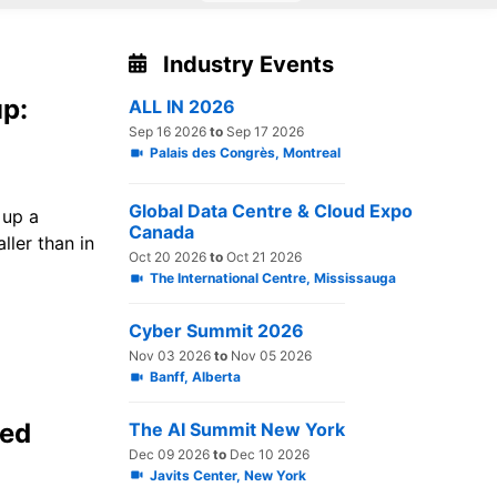
Industry Events
up:
ALL IN 2026
Sep 16 2026
to
Sep 17 2026
Palais des Congrès, Montreal
Global Data Centre & Cloud Expo
 up a
Canada
ler than in
Oct 20 2026
to
Oct 21 2026
The International Centre, Mississauga
Cyber Summit 2026
Nov 03 2026
to
Nov 05 2026
Banff, Alberta
led
The AI Summit New York
Dec 09 2026
to
Dec 10 2026
Javits Center, New York