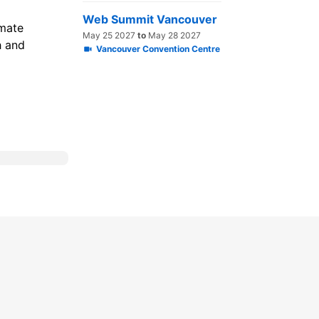
Web Summit Vancouver
imate
May 25 2027
to
May 28 2027
h and
Vancouver Convention Centre