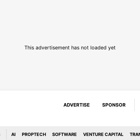
This advertisement has not loaded yet
ADVERTISE
SPONSOR
S
AI
PROPTECH
SOFTWARE
VENTURE CAPITAL
TRA