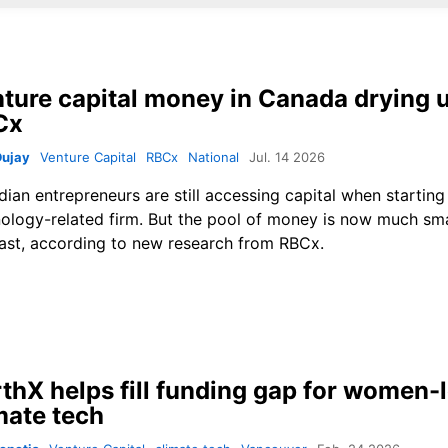
ture capital money in Canada drying 
Cx
Dujay
Venture Capital
RBCx
National
Jul. 14 2026
ian entrepreneurs are still accessing capital when starting
ology-related firm. But the pool of money is now much smal
ast, according to new research from RBCx.
thX helps fill funding gap for women-
mate tech