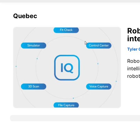
Quebec
Rob
int
Tyler 
Robo
intel
robot