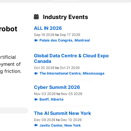
Industry Events
robot
ALL IN 2026
Sep 16 2026
to
Sep 17 2026
Palais des Congrès, Montreal
Global Data Centre & Cloud Expo
tificial
Canada
loyment of
Oct 20 2026
to
Oct 21 2026
g friction.
The International Centre, Mississauga
Cyber Summit 2026
Nov 03 2026
to
Nov 05 2026
Banff, Alberta
The AI Summit New York
Dec 09 2026
to
Dec 10 2026
Javits Center, New York