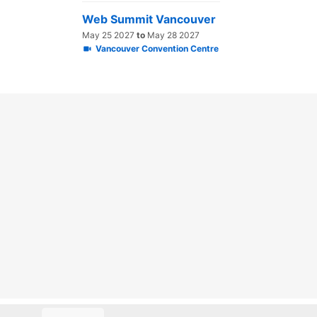
Web Summit Vancouver
May 25 2027
to
May 28 2027
Vancouver Convention Centre