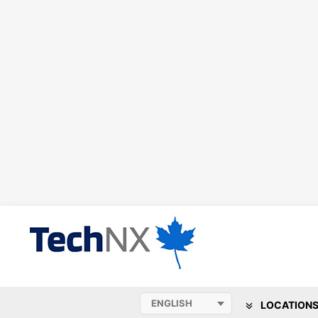
LOCATION