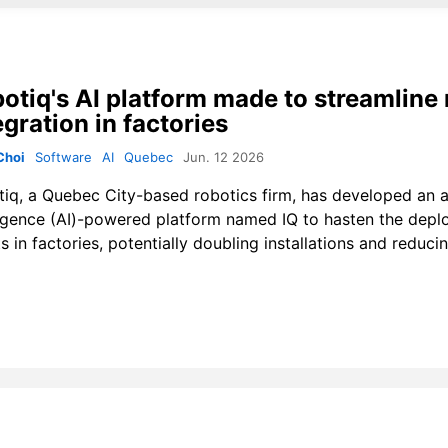
otiq's AI platform made to streamline 
egration in factories
Choi
Software
AI
Quebec
Jun. 12 2026
tiq
, a Quebec City-based robotics firm, has developed an ar
ligence (AI)-powered platform named IQ to hasten the dep
s in factories, potentially doubling installations and reducin