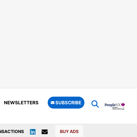
NEWSLETTERS
SUBSCRIBE
NSACTIONS
BUY ADS