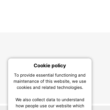
Cookie policy
On
To provide essential functioning and
Our plat
maintenance of this website, we use
trackin
cookies and related technologies.
party co
party co
the oper
We also collect data to understand
how people use our website which