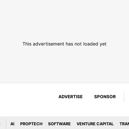
This advertisement has not loaded yet
ADVERTISE
SPONSOR
S
AI
PROPTECH
SOFTWARE
VENTURE CAPITAL
TRA