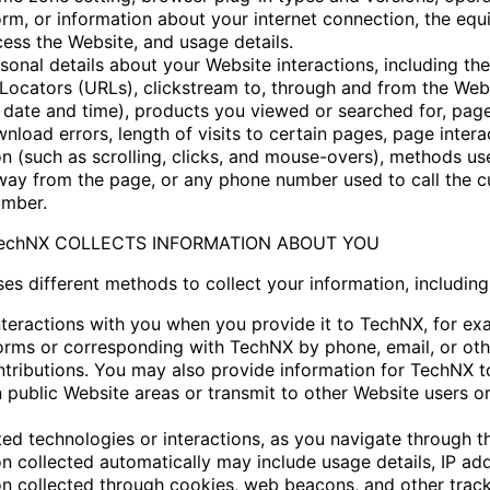
orm, or information about your internet connection, the eq
cess the Website, and usage details.
onal details about your Website interactions, including the
Locators (URLs), clickstream to, through and from the Web
g date and time), products you viewed or searched for, pag
nload errors, length of visits to certain pages, page intera
on (such as scrolling, clicks, and mouse-overs), methods us
ay from the page, or any phone number used to call the 
umber.
TechNX COLLECTS INFORMATION ABOUT YOU
es different methods to collect your information, including
interactions with you when you provide it to TechNX, for ex
 forms or corresponding with TechNX by phone, email, or oth
ntributions. You may also provide information for TechNX t
 public Website areas or transmit to other Website users or
ed technologies or interactions, as you navigate through t
on collected automatically may include usage details, IP ad
on collected through cookies, web beacons, and other trac