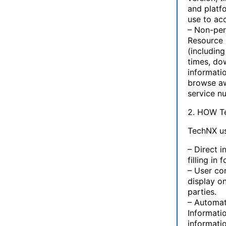
and platf
use to ac
– Non-pers
Resource 
(includin
times, dow
informati
browse aw
service n
2. HOW 
TechNX us
– Direct 
filling in
– User co
display on
parties.
– Automat
Informati
informati