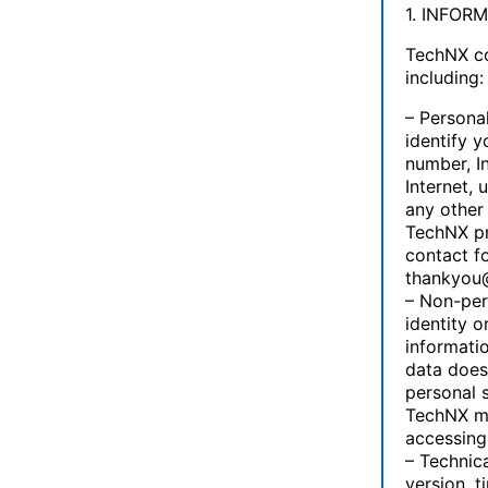
1. INFOR
TechNX co
including:
– Personal
identify 
number, I
Internet, 
any other
TechNX pr
contact f
thankyou
– Non-pers
identity o
informatio
data does
personal 
TechNX ma
accessing 
– Technica
version, 