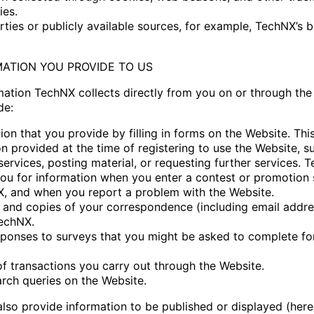
ies.
rties or publicly available sources, for example, TechNX’s 
MATION YOU PROVIDE TO US
mation TechNX collects directly from you on or through the
de:
ion that you provide by filling in forms on the Website. Thi
n provided at the time of registering to use the Website, s
services, posting material, or requesting further services.
you for information when you enter a contest or promotion
, and when you report a problem with the Website.
 and copies of your correspondence (including email addres
echNX.
sponses to surveys that you might be asked to complete fo
of transactions you carry out through the Website.
arch queries on the Website.
lso provide information to be published or displayed (herei