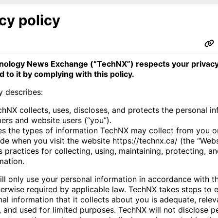
cy policy
nology News Exchange (“TechNX”) respects your privacy
 to it by complying with this policy.
y describes:
hNX collects, uses, discloses, and protects the personal in
mers and website users (“you”).
es the types of information TechNX may collect from you o
de when you visit the website https://technx.ca/ (the “Webs
 practices for collecting, using, maintaining, protecting, a
mation.
ll only use your personal information in accordance with th
herwise required by applicable law. TechNX takes steps to e
al information that it collects about you is adequate, relev
, and used for limited purposes. TechNX will not disclose p