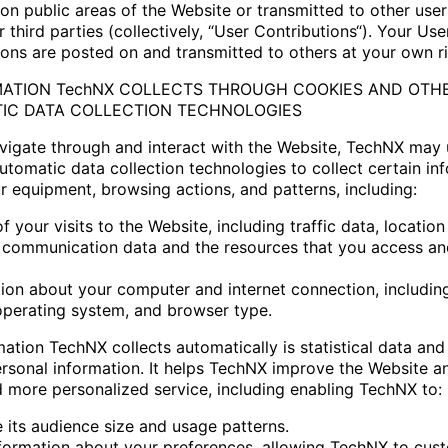
on public areas of the Website or transmitted to other user
 third parties (collectively, “User Contributions“). Your Use
ions are posted on and transmitted to others at your own ri
RMATION TechNX COLLECTS THROUGH COOKIES AND OTH
IC DATA COLLECTION TECHNOLOGIES
vigate through and interact with the Website, TechNX may
utomatic data collection technologies to collect certain in
r equipment, browsing actions, and patterns, including:
of your visits to the Website, including traffic data, location
 communication data and the resources that you access an
tion about your computer and internet connection, includin
operating system, and browser type.
mation TechNX collects automatically is statistical data an
ersonal information. It helps TechNX improve the Website an
d more personalized service, including enabling TechNX to:
e its audience size and usage patterns.
nformation about your preferences, allowing TechNX to cus