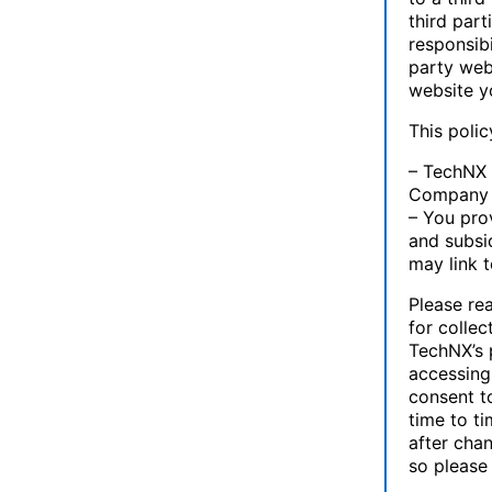
third par
responsibi
party web
website yo
This poli
– TechNX 
Company or
– You prov
and subsid
may link 
Please rea
for collec
TechNX’s p
accessing
consent t
time to ti
after cha
so please 