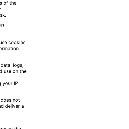
s of the
r
sk.
ER
 use cookies
formation
 data, logs,
d use on the
g your IP
d does not
d deliver a
tomize the