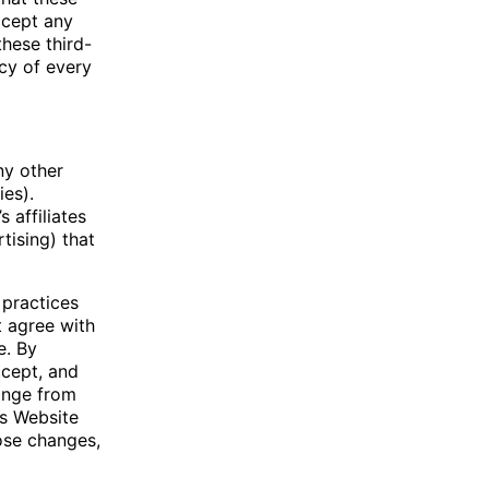
ccept any
these third-
cy of every
ny other
ies).
 affiliates
tising) that
 practices
t agree with
e. By
ccept, and
hange from
is Website
ose changes,