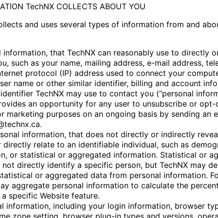
MATION TechNX COLLECTS ABOUT YOU
llects and uses several types of information from and abo
 information, that TechNX can reasonably use to directly or
you, such as your name, mailing address, e-mail address, te
nternet protocol (IP) address used to connect your compute
user name or other similar identifier, billing and account inf
 identifier TechNX may use to contact you (“personal inform
ovides an opportunity for any user to unsubscribe or opt-
or marketing purposes on an ongoing basis by sending an e
@technx.ca.
onal information, that does not directly or indirectly revea
r directly relate to an identifiable individual, such as demo
n, or statistical or aggregated information. Statistical or 
 not directly identify a specific person, but TechNX may de
statistical or aggregated data from personal information. F
y aggregate personal information to calculate the percen
a specific Website feature.
l information, including your login information, browser ty
time zone setting, browser plug-in types and versions, oper