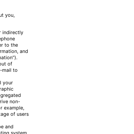
ut you,
 indirectly
lephone
r to the
ormation, and
ation”).
out of
-mail to
l your
graphic
aggregated
rive non-
or example,
tage of users
pe and
ating system