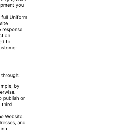
uipment you
 full Uniform
site
e response
ction
ed to
customer
 through:
ample, by
erwise.
o publish or
 third
he Website.
dresses, and
king