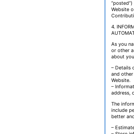
“posted“) 
Website or
Contribut
4. INFO
AUTOMAT
As you na
or other a
about you
– Details 
and other
Website.
– Informa
address, 
The infor
include p
better an
– Estimat
– Store i