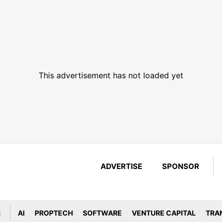
This advertisement has not loaded yet
ADVERTISE
SPONSOR
S
AI
PROPTECH
SOFTWARE
VENTURE CAPITAL
TRA