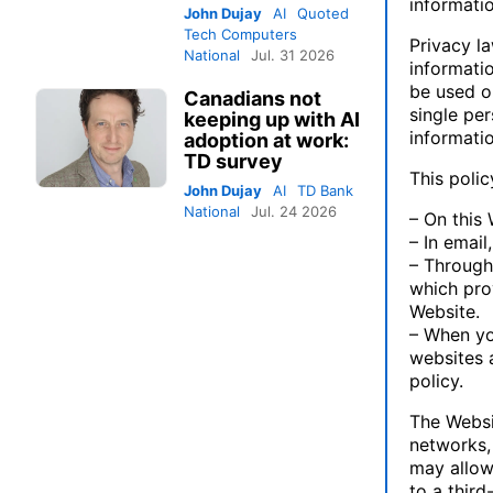
informatio
John Dujay
AI
Quoted
Tech Computers
Privacy l
National
Jul. 31 2026
informatio
be used on
Canadians not
single pe
keeping up with AI
informatio
adoption at work:
TD survey
This polic
John Dujay
AI
TD Bank
National
Jul. 24 2026
– On this 
– In emai
– Through
which pro
Website.
– When yo
websites a
policy.
The Websit
networks, 
may allow 
to a third