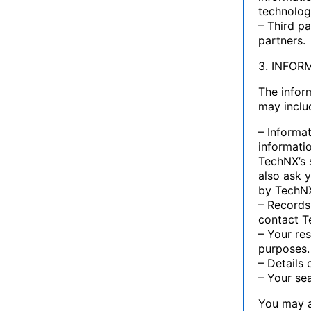
technolog
– Third pa
partners.
3. INFOR
The infor
may inclu
– Informat
informatio
TechNX’s 
also ask 
by TechNX
– Records
contact T
– Your re
purposes.
– Details 
– Your se
You may a