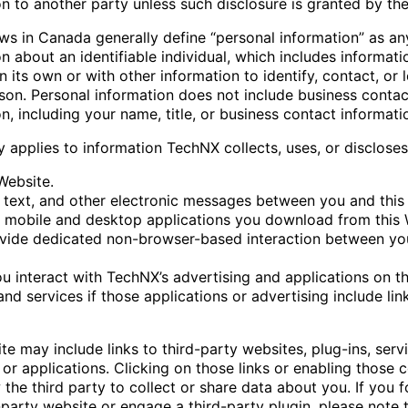
n to another party unless such disclosure is granted by th
aws in Canada generally define “personal information” as an
n about an identifiable individual, which includes informati
 its own or with other information to identify, contact, or 
rson. Personal information does not include business contac
n, including your name, title, or business contact informati
y applies to information TechNX collects, uses, or disclose
Website.
l, text, and other electronic messages between you and this
 mobile and desktop applications you download from this 
vide dedicated non-browser-based interaction between you
u interact with TechNX’s advertising and applications on th
nd services if those applications or advertising include link
e may include links to third-party websites, plug-ins, servi
or applications. Clicking on those links or enabling those 
the third party to collect or share data about you. If you f
-party website or engage a third-party plugin, please note 