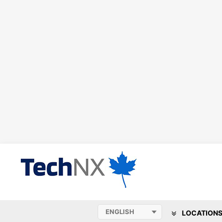
LOCATION