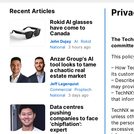
Priva
Recent Articles
Rokid AI glasses
have come to
Canada
The Tech
John Dujay
AI
Rokid
committed
National
3 hours ago
This polic
Anzar Group's AI
tool looks to tame
– How Tec
a chaotic real
its custo
estate market
– Describ
Jeff Lagerquist
may provi
Commercial
Proptech
– TechNX’s
National
3 days ago
that infor
Data centres
TechNX wi
pushing
unless ot
companies to face
the person
‘chipflation’:
excessive
expert