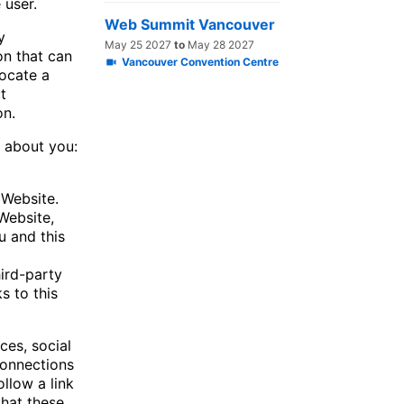
e user.
Web Summit Vancouver
y
May 25 2027
to
May 28 2027
on that can
Vancouver Convention Centre
locate a
t
on.
s about you:
 Website.
Website,
 and this
ird-party
s to this
ces, social
connections
ollow a link
that these