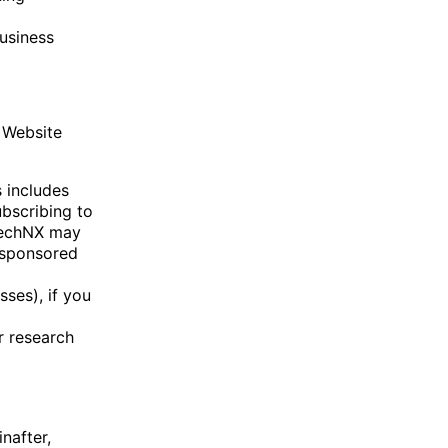
business
 Website
s includes
ubscribing to
 TechNX may
 sponsored
ses), if you
r research
nafter,