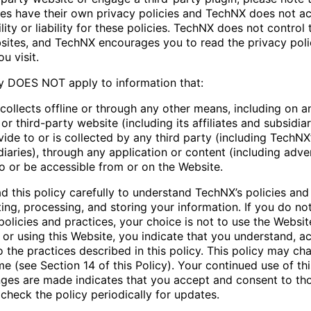
ties have their own privacy policies and TechNX does not a
lity or liability for these policies. TechNX does not control 
sites, and TechNX encourages you to read the privacy poli
u visit.
cy DOES NOT apply to information that:
collects offline or through any other means, including on a
 third-party website (including its affiliates and subsidiar
ide to or is collected by any third party (including TechNX’s
iaries), through any application or content (including adver
to or be accessible from or on the Website.
d this policy carefully to understand TechNX’s policies and
ting, processing, and storing your information. If you do no
olicies and practices, your choice is not to use the Websit
 or using this Website, you indicate that you understand, a
o the practices described in this policy. This policy may c
me (see Section 14 of this Policy). Your continued use of th
nges are made indicates that you accept and consent to th
check the policy periodically for updates.