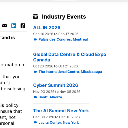
Industry Events
ALL IN 2026
Sep 16 2026
to
Sep 17 2026
 and is
Palais des Congrès, Montreal
Global Data Centre & Cloud Expo
Canada
formation of
Oct 20 2026
to
Oct 21 2026
The International Centre, Mississauga
r that you
ite“).
Cyber Summit 2026
nd disclosing
Nov 03 2026
to
Nov 05 2026
Banff, Alberta
is policy
The AI Summit New York
nsure that
ant, not
Dec 09 2026
to
Dec 10 2026
Javits Center, New York
ersonal