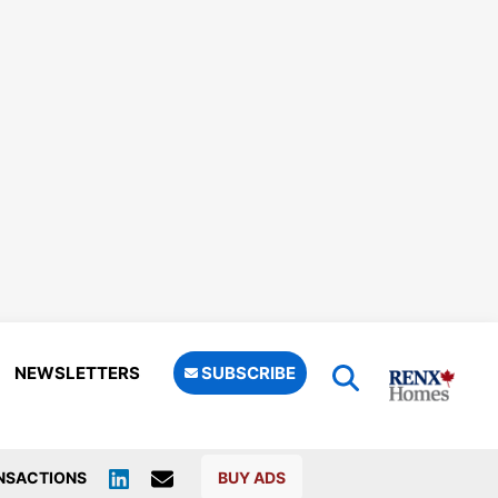
NEWSLETTERS
SUBSCRIBE
NSACTIONS
BUY ADS