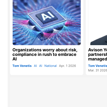
Organizations worry about risk,
Avison Y
compliance in rush to embrace
partners
AI
managed
Tom Venetis
AI
AI
National
Apr. 1 2026
Tom Veneti
Mar. 31 202