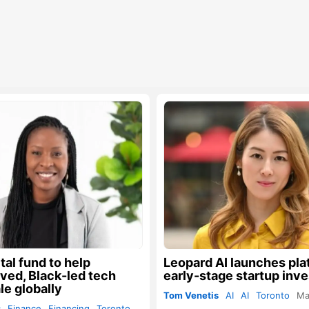
al fund to help
Leopard AI launches pla
ved, Black-led tech
early-stage startup inv
le globally
Tom Venetis
AI
AI
Toronto
Ma
s
Finance
Financing
Toronto