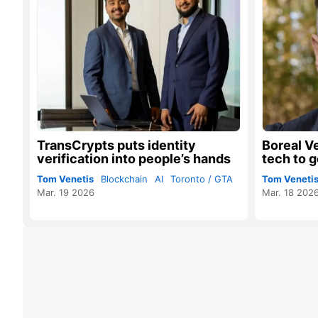
TransCrypts puts identity
Boreal V
verification into people’s hands
tech to g
Tom Venetis
Blockchain
AI
Toronto / GTA
Tom Veneti
Mar. 19 2026
Mar. 18 202