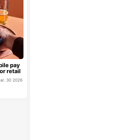
ile pay
or retail
ar. 30 2026