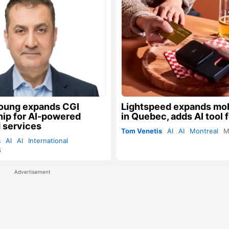
oung expands CGI
Lightspeed expands mob
hip for AI-powered
in Quebec, adds AI tool f
 services
Tom Venetis
AI
AI
Montreal
M
s
AI
AI
International
6