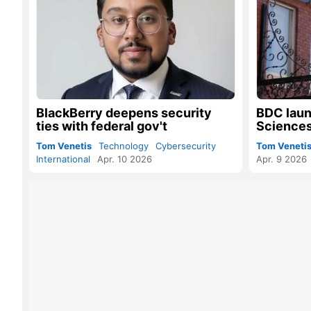
BlackBerry deepens security
BDC laun
ties with federal gov't
Sciences
Tom Venetis
Technology
Cybersecurity
Tom Veneti
International
Apr. 10 2026
Apr. 9 2026