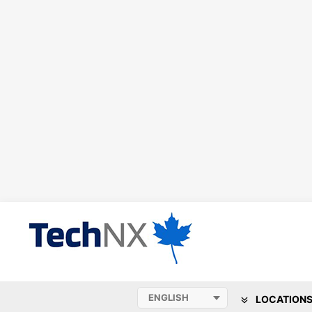
LOCATION