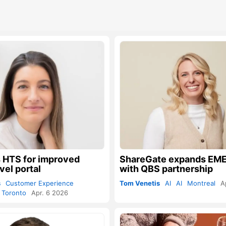
 HTS for improved
ShareGate expands EME
vel portal
with QBS partnership
s
Customer Experience
Tom Venetis
AI
AI
Montreal
A
Toronto
Apr. 6 2026