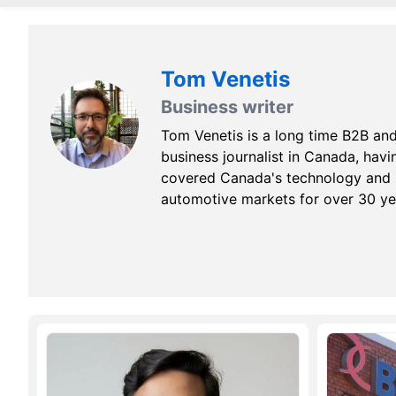
Tom Venetis
Business writer
Tom Venetis is a long time B2B an
business journalist in Canada, havi
covered Canada's technology and
automotive markets for over 30 ye