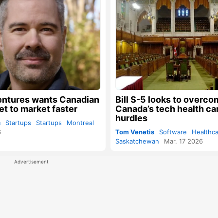
entures wants Canadian
Bill S-5 looks to overc
et to market faster
Canada’s tech health car
hurdles
s
Startups
Startups
Montreal
6
Tom Venetis
Software
Healthc
Saskatchewan
Mar. 17 2026