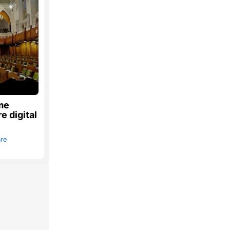
ome
e digital
are