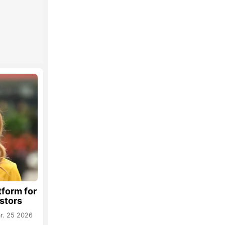
tform for
estors
r. 25 2026