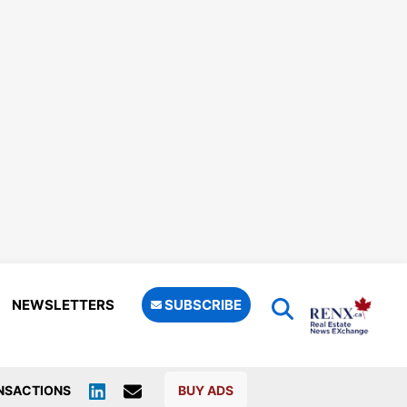
NEWSLETTERS
SUBSCRIBE
NSACTIONS
BUY ADS