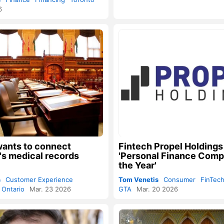
6
wants to connect
Fintech Propel Holding
's medical records
'Personal Finance Comp
the Year'
s
Customer Experience
Tom Venetis
Consumer
FinTec
Ontario
Mar. 23 2026
GTA
Mar. 20 2026