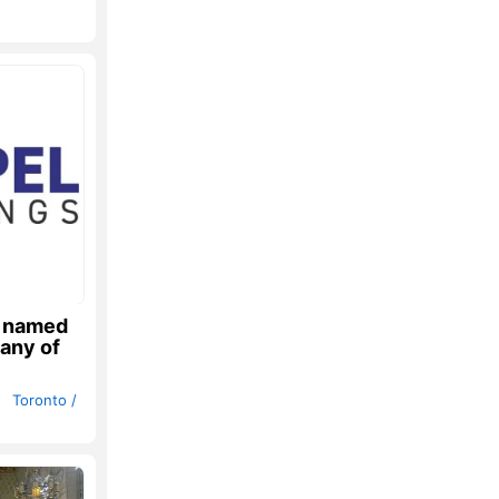
s named
any of
h
Toronto /