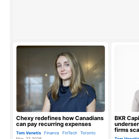
Chexy redefines how Canadians
BKR Capit
can pay recurring expenses
underser
firms sca
Tom Venetis
Finance
FinTech
Toronto
Mar. 27 2026
Tom Veneti