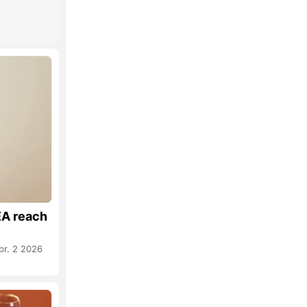
A reach
pr. 2 2026