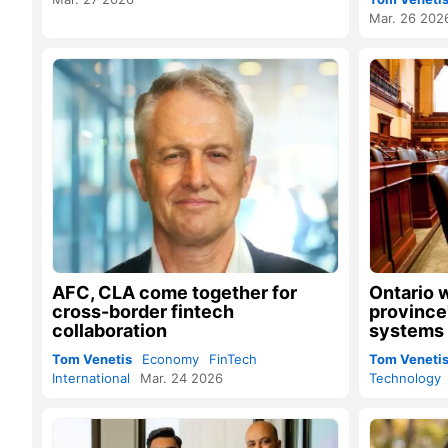
Mar. 26 202
AFC, CLA come together for
Ontario 
cross-border fintech
province
collaboration
systems
Tom Venetis
Economy
FinTech
Tom Veneti
International
Mar. 24 2026
Technology