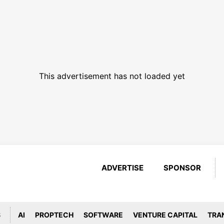
This advertisement has not loaded yet
ADVERTISE
SPONSOR
S
AI
PROPTECH
SOFTWARE
VENTURE CAPITAL
TRA