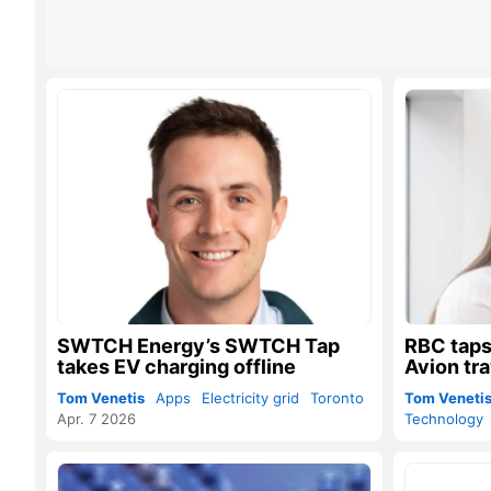
SWTCH Energy’s SWTCH Tap
RBC taps
takes EV charging offline
Avion tra
Tom Venetis
Apps
Electricity grid
Toronto
Tom Veneti
Apr. 7 2026
Technology