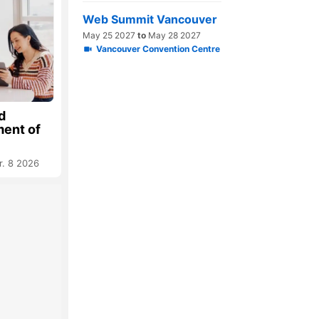
Web Summit Vancouver
May 25 2027
to
May 28 2027
Vancouver Convention Centre
d
ment of
r. 8 2026