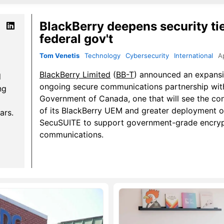
BlackBerry deepens security ti
federal gov't
Tom Venetis
Technology
Cybersecurity
International
A
BlackBerry Limited
(
BB-T
) announced an expansi
d
ongoing secure communications partnership wit
ng
Government of Canada, one that will see the co
of its BlackBerry UEM and greater deployment o
ars.
SecuSUITE to support government-grade encry
communications.