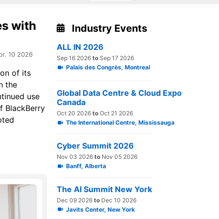
es with
Industry Events
ALL IN 2026
pr. 10 2026
Sep 16 2026
to
Sep 17 2026
Palais des Congrès, Montreal
on of its
h the
Global Data Centre & Cloud Expo
ntinued use
Canada
f BlackBerry
Oct 20 2026
to
Oct 21 2026
pted
The International Centre, Mississauga
Cyber Summit 2026
Nov 03 2026
to
Nov 05 2026
Banff, Alberta
The AI Summit New York
Dec 09 2026
to
Dec 10 2026
Javits Center, New York