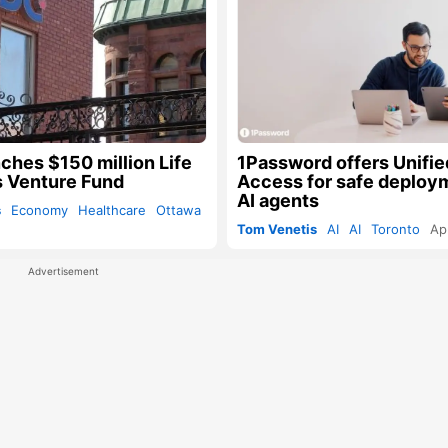
ches $150 million Life
1Password offers Unifie
 Venture Fund
Access for safe deploy
AI agents
s
Economy
Healthcare
Ottawa
Tom Venetis
AI
AI
Toronto
Ap