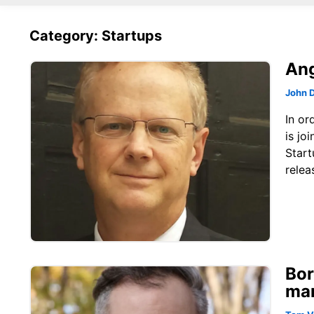
Category: Startups
Ang
John 
In or
is jo
Start
relea
Bor
mar