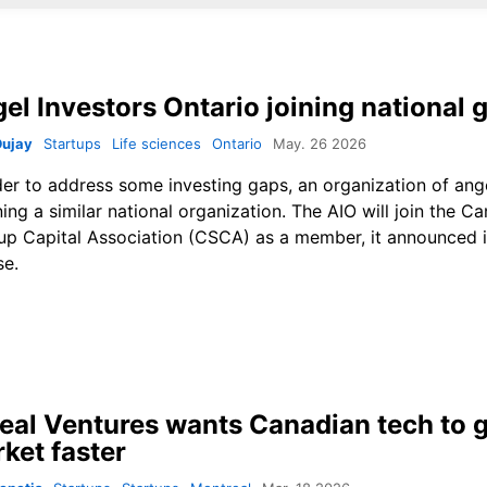
el Investors Ontario joining national 
Dujay
Startups
Life sciences
Ontario
May. 26 2026
der to address some investing gaps, an organization of ang
ining a similar national organization. The AIO will join the C
up Capital Association (CSCA) as a member, it announced i
se.
eal Ventures wants Canadian tech to g
ket faster