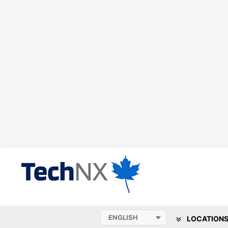
LOCATION