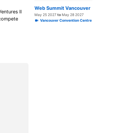
Web Summit Vancouver
entures II
May 25 2027
to
May 28 2027
 compete
Vancouver Convention Centre