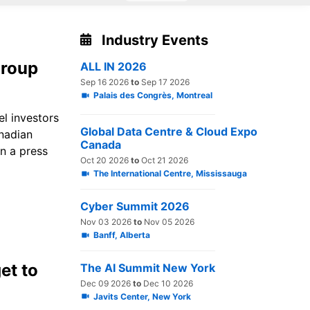
Industry Events
group
ALL IN 2026
Sep 16 2026
to
Sep 17 2026
Palais des Congrès, Montreal
el investors
Global Data Centre & Cloud Expo
anadian
Canada
n a press
Oct 20 2026
to
Oct 21 2026
The International Centre, Mississauga
Cyber Summit 2026
Nov 03 2026
to
Nov 05 2026
Banff, Alberta
et to
The AI Summit New York
Dec 09 2026
to
Dec 10 2026
Javits Center, New York