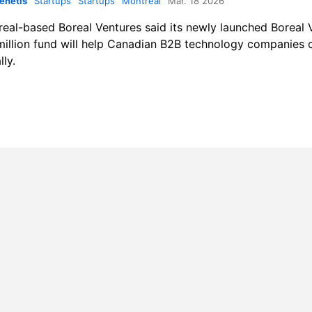
enetis
Startups
Startups
Montreal
Mar. 18 2026
real-based
Boreal Ventures
said its newly launched Boreal V
illion fund will help Canadian B2B technology companies
lly.