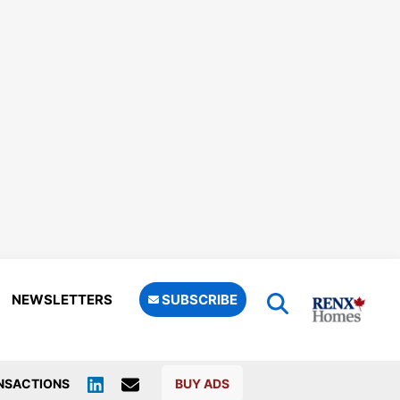
NEWSLETTERS
SUBSCRIBE
NSACTIONS
BUY ADS