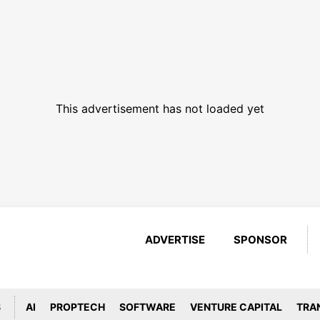
This advertisement has not loaded yet
ADVERTISE
SPONSOR
S
AI
PROPTECH
SOFTWARE
VENTURE CAPITAL
TRA