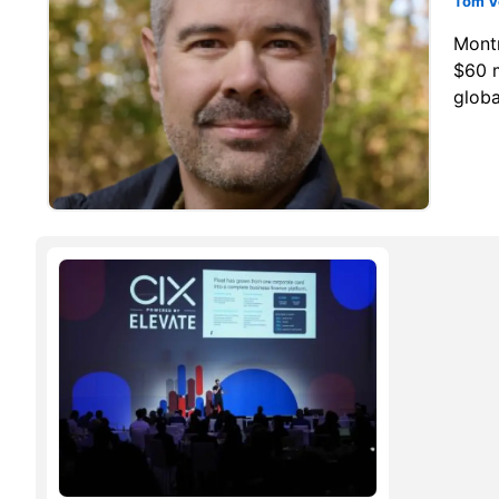
Tom V
Mont
$60 m
globa