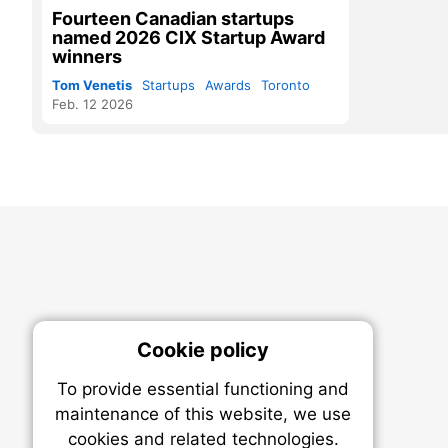
Fourteen Canadian startups
named 2026 CIX Startup Award
winners
Tom Venetis
Startups
Awards
Toronto
Feb. 12 2026
Cookie policy
On
To provide essential functioning and
Our plat
maintenance of this website, we use
trackin
cookies and related technologies.
party co