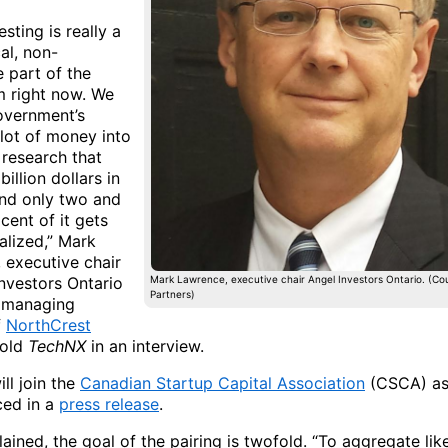
esting is really a
cal, non-
 part of the
 right now. We
overnment’s
 lot of money into
 research that
billion dollars in
and only two and
 cent of it gets
lized,” Mark
 executive chair
Investors Ontario
Mark Lawrence, executive chair Angel Investors Ontario. (Co
Partners)
 managing
f
NorthCrest
old
TechNX
in an interview.
ll join the
Canadian Startup Capital Association
(CSCA) as
ced in a
press release
.
ained, the goal of the pairing is twofold. “To aggregate li