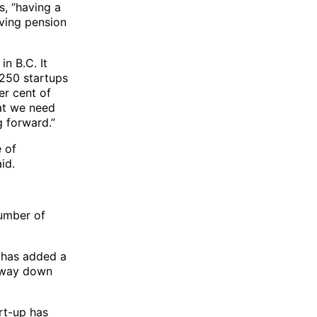
s, “having a
aving pension
in B.C. It
 250 startups
er cent of
hat we need
g forward.”
 of
id.
number of
t has added a
e way down
art-up has