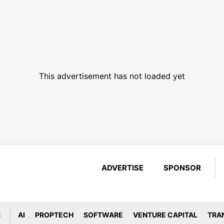
This advertisement has not loaded yet
ADVERTISE
SPONSOR
S
AI
PROPTECH
SOFTWARE
VENTURE CAPITAL
TRA