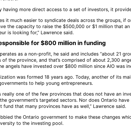
y having more direct access to a set of investors, it provides
es it much easier to syndicate deals across the groups, if 
ve the capacity to raise the $500,000 or $1 million that an
ur is looking for,” Lawrence said.
esponsible for $800 million in funding
perates as a non-profit, he said and includes “about 21 gr
s of the province, and that’s comprised of about 2,300 ange
he angels have invested over $800 million since AIO was in
ization was formed 18 years ago. Today, another of its mai
governments to help young entrepreneurs.
s really one of the few provinces that does not have an in
r the government’s targeted sectors. Nor does Ontario have
t fund that many provinces have as well,” Lawrence said.
obbied the Ontario government to make these changes which
iversity to the investing pool.