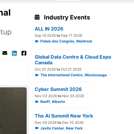
nal
Industry Events
ALL IN 2026
rtup
Sep 16 2026
to
Sep 17 2026
Palais des Congrès, Montreal
Global Data Centre & Cloud Expo
Canada
Oct 20 2026
to
Oct 21 2026
The International Centre, Mississauga
Cyber Summit 2026
Nov 03 2026
to
Nov 05 2026
Banff, Alberta
The AI Summit New York
Dec 09 2026
to
Dec 10 2026
Javits Center, New York