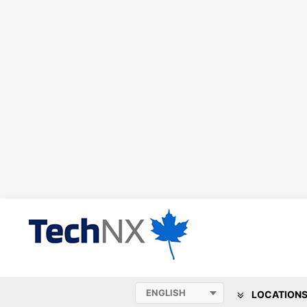
LOCATION