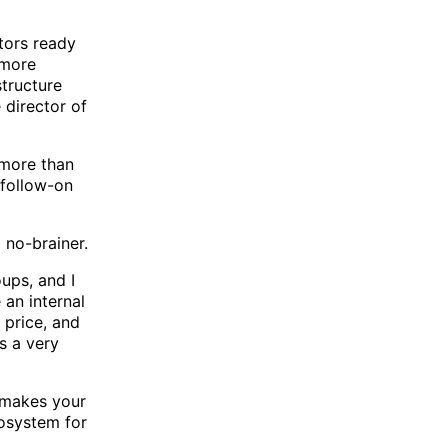
tors ready
 more
structure
e director of
 more than
 follow-on
 no-brainer.
ups, and I
 an internal
 price, and
s a very
t makes your
cosystem for