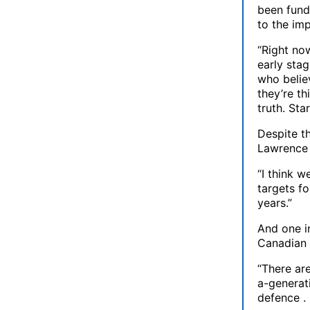
been fund
to the im
“Right now
early stag
who belie
they’re th
truth. Sta
Despite th
Lawrence s
“I think 
targets f
years.”
And one in
Canadian 
“There are
a-generati
defence . 