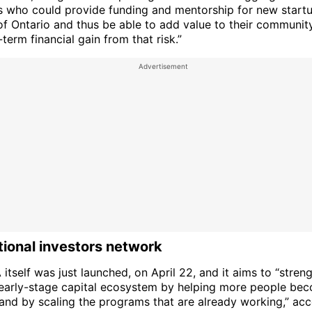
ls who could provide funding and mentorship for new startu
of Ontario and thus be able to add value to their communit
term financial gain from that risk.”
ional investors network
tself was just launched, on April 22, and it aims to “stren
early-stage capital ecosystem by helping more people bec
 and by scaling the programs that are already working,” acc