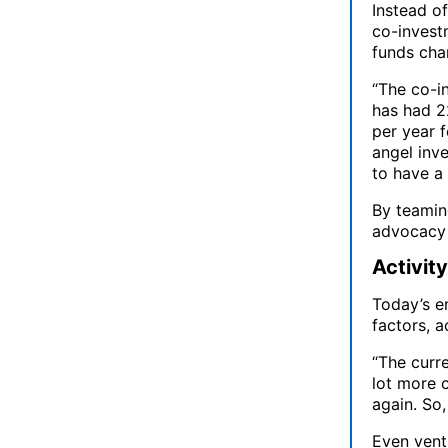
Instead o
co-investm
funds cha
“The co-in
has had 22
per year f
angel inv
to have a 
By teamin
advocacy 
Activit
Today’s e
factors, 
“The curre
lot more 
again. So,
Even ventu