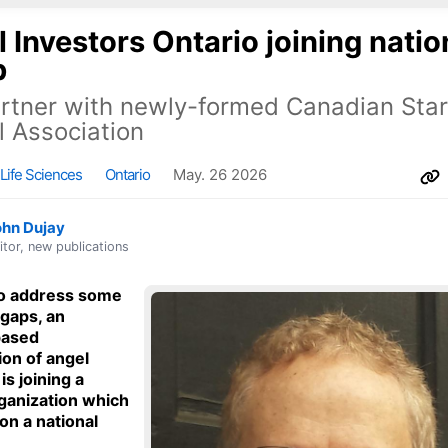
 Investors Ontario joining natio
p
artner with newly-formed Canadian Sta
l Association
Life Sciences
Ontario
May. 26 2026
ohn Dujay
itor, new publications
to address some
 gaps, an
based
ion of angel
is joining a
rganization which
on a national