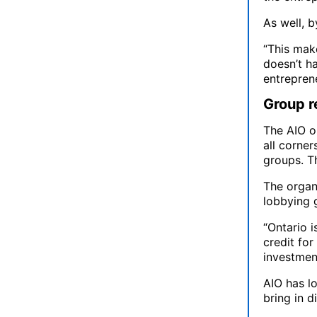
As well, b
“This mak
doesn’t ha
entreprene
Group r
The AIO o
all corner
groups. T
The organ
lobbying 
“Ontario i
credit fo
investmen
AIO has l
bring in d