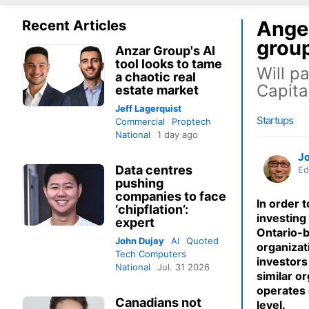
Angel
Recent Articles
grou
Anzar Group's AI
tool looks to tame
Will p
a chaotic real
Capita
estate market
Jeff Lagerquist
Startups
Commercial
Proptech
National
1 day ago
J
Data centres
Ed
pushing
companies to face
In order 
‘chipflation’:
investing
expert
Ontario-
John Dujay
AI
Quoted
organizat
Tech Computers
investors 
National
Jul. 31 2026
similar o
operates 
Canadians not
level.