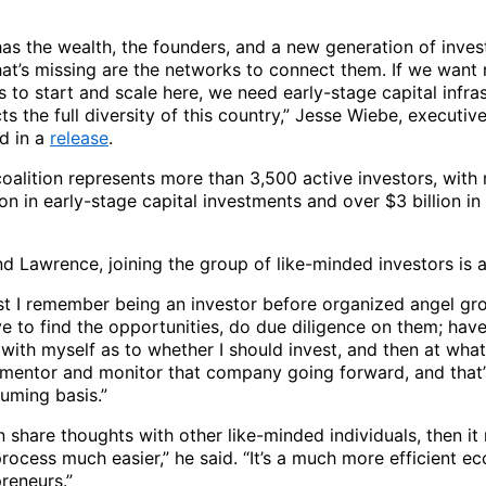
as the wealth, the founders, and a new generation of inves
hat’s missing are the networks to connect them. If we want
 to start and scale here, we need early-stage capital infra
cts the full diversity of this country,” Jesse Wiebe, executiv
d in a
release
.
oalition represents more than 3,500 active investors, with
on in early-stage capital investments and over $3 billion in
d Lawrence, joining the group of like-minded investors is a
ast I remember being an investor before organized angel gro
e to find the opportunities, do due diligence on them; have
with myself as to whether I should invest, and then at what
 mentor and monitor that company going forward, and that’
uming basis.”
n share thoughts with other like-minded individuals, then i
rocess much easier,” he said. “It’s a much more efficient e
reneurs.”