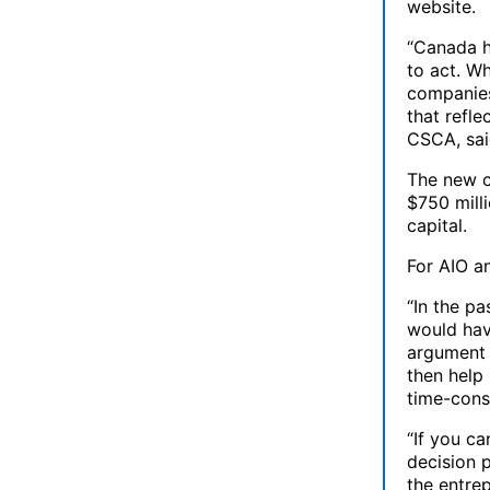
website.
“Canada h
to act. W
companies
that refle
CSCA, sai
The new c
$750 milli
capital.
For AIO an
“In the p
would hav
argument 
then help
time-cons
“If you ca
decision p
the entrep