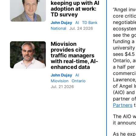
keeping up with AI
adoption at work:
“Angel inv
TD survey
core criti
negotiable
John Dujay
AI
TD Bank
ecosystem
National
Jul. 24 2026
see the g
funding a
Miovision
university
provides city
sees $4.5 
traffic managers
Ontario, 
with real-time, AI-
enhanced data
a half per
commercia
John Dujay
AI
Lawrence,
Miovision
Ontario
of Angel 
Jul. 21 2026
(AIO) and
partner o
Partners
t
The AIO wi
it announ
As he expl