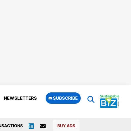
NEWSLETTERS
SUBSCRIBE
NSACTIONS
BUY ADS