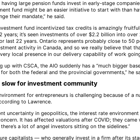
f having large pension funds invest in early-stage companie
ent fund might be an easier initiative to start with than h
nge their mandate,” he said.
vestment fund incentivized tax credits is amazingly fruitful 
 years; it’s seen investments of over $2.2 billion into over
or last 22 years. Ontario represents probably close to 50 p
estment activity in Canada, and so we really believe that t
very local presence in our delivery capability of work goin
g up with CSCA, the AIO suddenly has a “much bigger base
for both the federal and the provincial governments,” he sa
y slow for investment community
nvironment for entrepreneurs is challenging because of a 
according to Lawrence.
nt uncertainty in geopolitics, the interest rate environmen
concern. It has affected valuations after COVID; they cam
 there’s a lot of angel investors sitting on the sidelines.”
re capitalists — who generally invest in a firm after its st