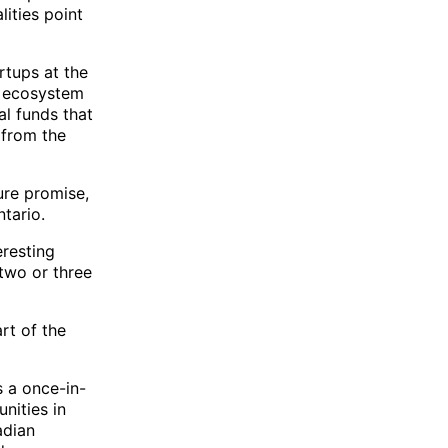
ities point
artups at the
he ecosystem
al funds that
t from the
ure promise,
ntario.
eresting
two or three
rt of the
s a once-in-
nities in
adian