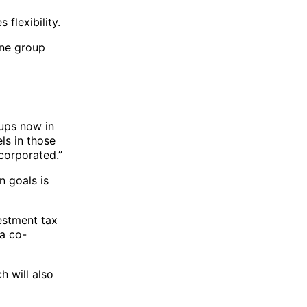
 flexibility.
one group
oups now in
ls in those
corporated.”
n goals is
vestment tax
 a co-
 will also