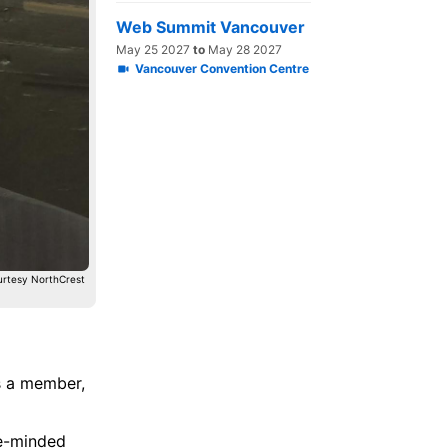
Web Summit Vancouver
May 25 2027
to
May 28 2027
Vancouver Convention Centre
urtesy NorthCrest
 a member,
ke-minded