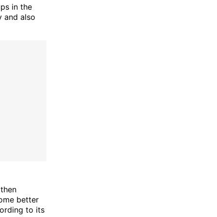
ps in the
y and also
gthen
ome better
ording to its