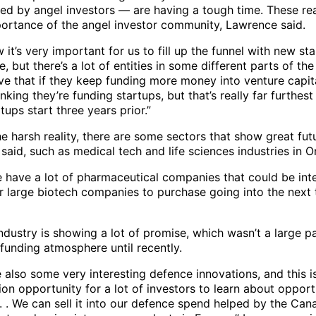
ed by angel investors — are having a tough time. These real
portance of the angel investor community, Lawrence said.
 it’s very important for us to fill up the funnel with new st
e, but there’s a lot of entities in some different parts of t
ve that if they keep funding more money into venture capit
inking they’re funding startups, but that’s really far furthes
rtups start three years prior.”
e harsh reality, there are some sectors that show great fut
aid, such as medical tech and life sciences industries in O
we have a lot of pharmaceutical companies that could be int
or large biotech companies to purchase going into the next 
dustry is showing a lot of promise, which wasn’t a large pa
funding atmosphere until recently.
 also some very interesting defence innovations, and this i
on opportunity for a lot of investors to learn about opportu
. . We can sell it into our defence spend helped by the Can