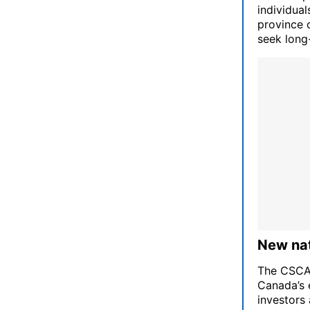
individua
province 
seek long-
New nat
The CSCA i
Canada’s 
investors