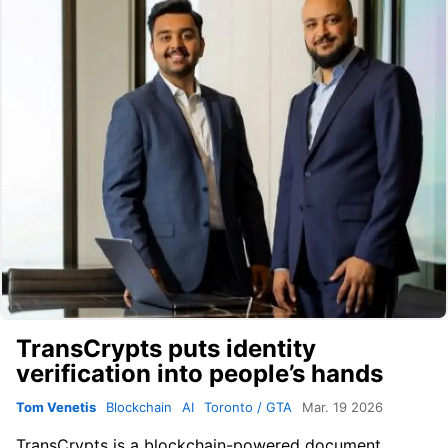
TransCrypts puts identity
verification into people’s hands
Tom Venetis
Blockchain
AI
Toronto / GTA
Mar. 19 2026
TransCrypts
is a blockchain-powered document