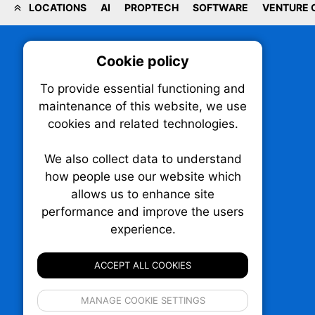
LOCATIONS
AI
PROPTECH
SOFTWARE
VENTURE 
Cookie policy
On
To provide essential functioning and
Our plat
maintenance of this website, we use
trackin
cookies and related technologies.
party co
party co
the oper
We also collect data to understand
how people use our website which
allows us to enhance site
Essen
performance and improve the users
TechNX • The Technology News Exchange
experience.
P.O. Box 1484, Stn. B
Analy
Ottawa, Ontario
K1P 5P6
ACCEPT ALL COOKIES
Canada:
1-855-569-6300
Ottawa:
613-569-6300
If 
Email:
thankyou@technx.ca
MANAGE COOKIE SETTINGS
inform