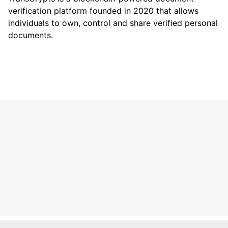
verification platform founded in 2020 that allows
individuals to own, control and share verified personal
documents.