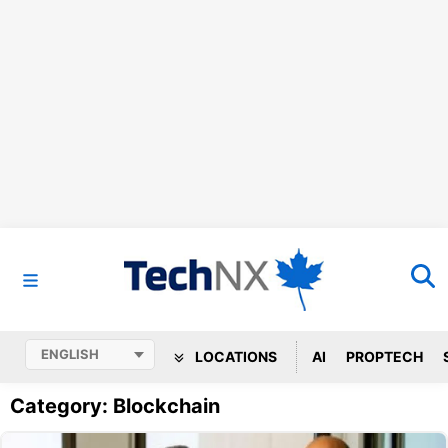
LOCATIONS
AI
PROPTECH
Category: Blockchain