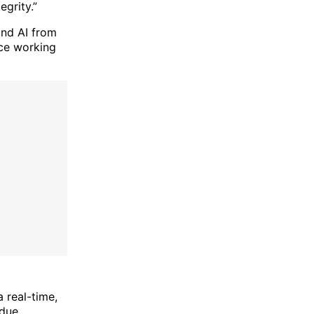
grity.”
and AI from
nce working
a real-time,
 due