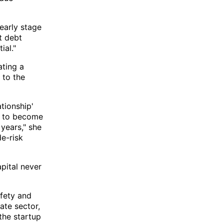
 early stage
t debt
ial."
ating a
 to the
ationship'
ed to become
 years," she
de-risk
pital never
afety and
ate sector,
 the startup