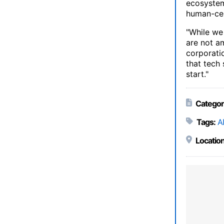
ecosystem,
human-cen
"While we
are not a
corporatio
that tech 
start."
Categor
Tags:
AI
Location