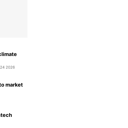
climate
 24 2026
to market
ntech