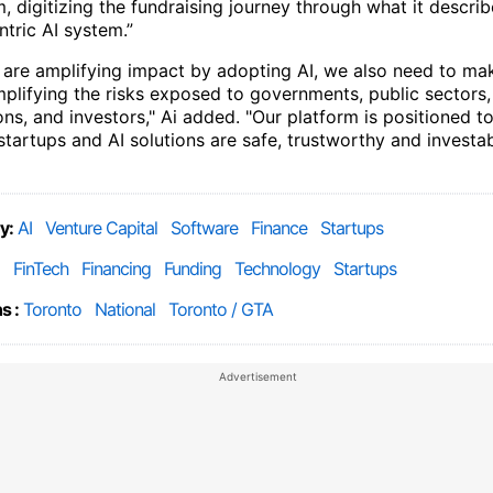
 digitizing the fundraising journey through what it describ
tric AI system.”
 are amplifying impact by adopting AI, we also need to ma
mplifying the risks exposed to governments, public sectors,
ns, and investors," Ai added. "Our platform is positioned t
startups and AI solutions are safe, trustworthy and investa
y:
AI
Venture Capital
Software
Finance
Startups
FinTech
Financing
Funding
Technology
Startups
s :
Toronto
National
Toronto / GTA