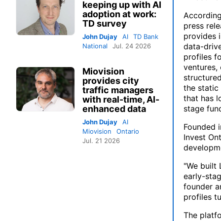
keeping up with AI
adoption at work:
Accordin
TD survey
press rele
provides 
John Dujay
AI
TD Bank
data-drive
National
Jul. 24 2026
profiles f
ventures, 
Miovision
structured
provides city
the stati
traffic managers
that has l
with real-time, AI-
enhanced data
stage fund
John Dujay
AI
Founded i
Miovision
Ontario
Invest Ont
Jul. 21 2026
developme
"We built 
early-stag
founder a
profiles t
The platfo