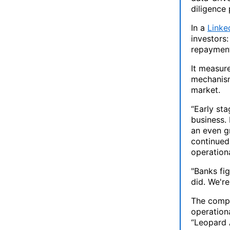
diligence 
In a
Linke
investors:
repayment
It measure
mechanism 
market.
“Early sta
business. 
an even gr
continued 
operationa
"Banks fig
did. We're
The compa
operation
“Leopard A