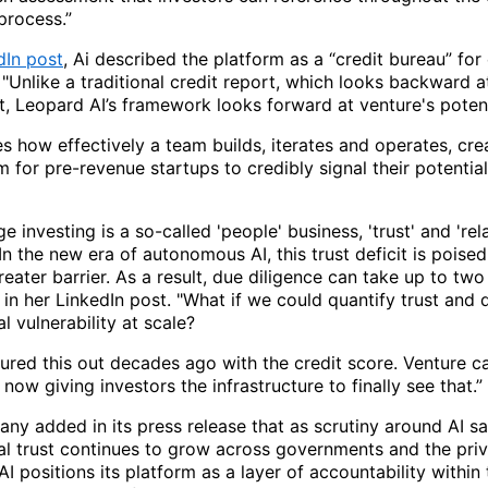
process.”
dIn post
, Ai described the platform as a “credit bureau” for
 "Unlike a traditional credit report, which looks backward a
, Leopard AI’s framework looks forward at venture's potent
s how effectively a team builds, iterates and operates, cre
for pre-revenue startups to credibly signal their potential
ge investing is a so-called 'people' business, 'trust' and 'rel
In the new era of autonomous AI, this trust deficit is pois
eater barrier. As a result, due diligence can take up to two
in her LinkedIn post. "What if we could quantify trust and 
l vulnerability at scale?
ured this out decades ago with the credit score. Venture ca
 now giving investors the infrastructure to finally see that.”
ny added in its press release that as scrutiny around AI s
al trust continues to grow across governments and the priv
I positions its platform as a layer of accountability within