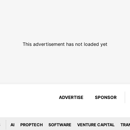
This advertisement has not loaded yet
ADVERTISE
SPONSOR
S
AI
PROPTECH
SOFTWARE
VENTURE CAPITAL
TRA