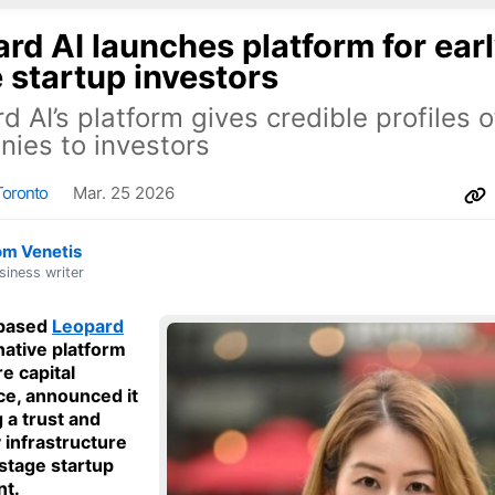
rd AI launches platform for ear
 startup investors
d AI’s platform gives credible profiles o
ies to investors
Toronto
Mar. 25 2026
om Venetis
siness writer
based
Leopard
-native platform
e capital
nce, announced it
g a trust and
y infrastructure
-stage startup
nt.