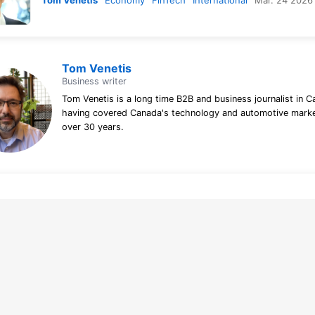
Tom Venetis
Economy
FinTech
International
Mar. 24 2026
Tom Venetis
Business writer
Tom Venetis is a long time B2B and business journalist in C
having covered Canada's technology and automotive marke
over 30 years.
line tracking and privacy