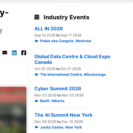
ly-
Industry Events
ALL IN 2026
f
Sep 16 2026
to
Sep 17 2026
Palais des Congrès, Montreal
Global Data Centre & Cloud Expo
Canada
Oct 20 2026
to
Oct 21 2026
The International Centre, Mississauga
Cyber Summit 2026
Nov 03 2026
to
Nov 05 2026
Banff, Alberta
The AI Summit New York
Dec 09 2026
to
Dec 10 2026
Javits Center, New York