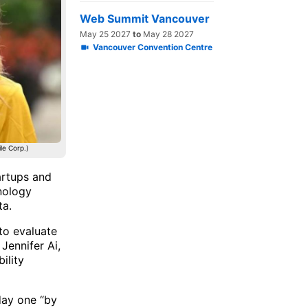
Web Summit Vancouver
May 25 2027
to
May 28 2027
Vancouver Convention Centre
le Corp.)
artups and
hnology
ta.
to evaluate
Jennifer Ai,
ility
day one “by