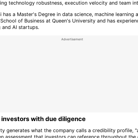
ng technology robustness, execution velocity and team inte
Ai has a Master's Degree in data science, machine learning 
 School of Business at Queen's University and has experie
 and AI startups.
 investors with due diligence
ity generates what the company calls a credibility profile, "
en assessment that investors can reference throughout the