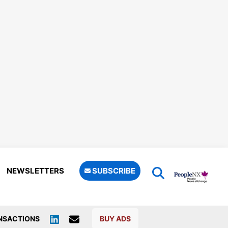
NEWSLETTERS
SUBSCRIBE
NSACTIONS
BUY ADS