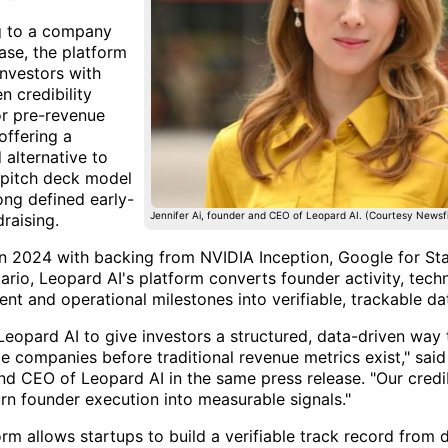
g to a company
ase, the platform
investors with
n credibility
or pre-revenue
offering a
 alternative to
c pitch deck model
ong defined early-
Jennifer Ai, founder and CEO of Leopard AI. (Courtesy Newsfi
raising.
n 2024 with backing from NVIDIA Inception, Google for St
ario, Leopard AI's platform converts founder activity, tec
nt and operational milestones into verifiable, trackable da
Leopard AI to give investors a structured, data-driven way 
e companies before traditional revenue metrics exist," said 
nd CEO of Leopard AI in the same press release. "Our credib
urn founder execution into measurable signals."
rm allows startups to build a verifiable track record from 