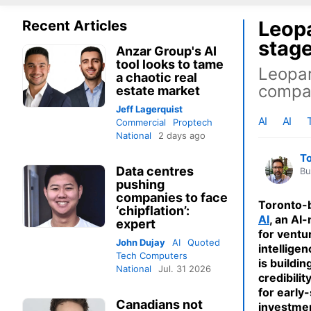
Leopa
Recent Articles
stage
Anzar Group's AI
tool looks to tame
Leopar
a chaotic real
compan
estate market
Jeff Lagerquist
AI
AI
Commercial
Proptech
National
2 days ago
T
Data centres
Bu
pushing
companies to face
Toronto-
‘chipflation’:
AI
, an AI
expert
for ventur
John Dujay
AI
Quoted
intellige
Tech Computers
is buildin
National
Jul. 31 2026
credibilit
for early
Canadians not
investme