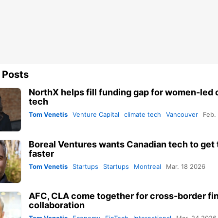
 Posts
NorthX helps fill funding gap for women-led 
tech
Tom Venetis
Venture Capital
climate tech
Vancouver
Feb.
Boreal Ventures wants Canadian tech to get 
faster
Tom Venetis
Startups
Startups
Montreal
Mar. 18 2026
AFC, CLA come together for cross-border fi
collaboration