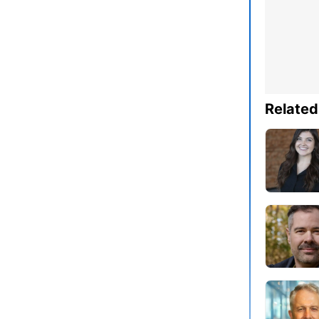
Related