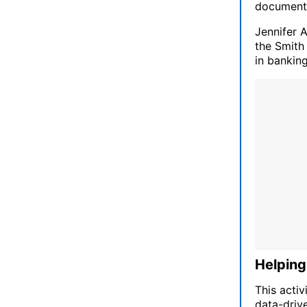
documenti
Jennifer 
the Smith
in banking
Helping
This activ
data-driv