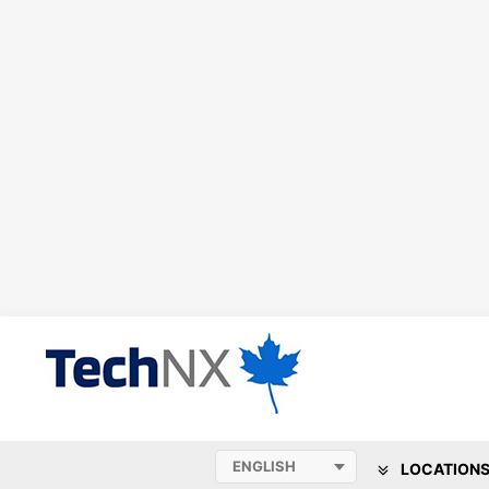
LOCATION