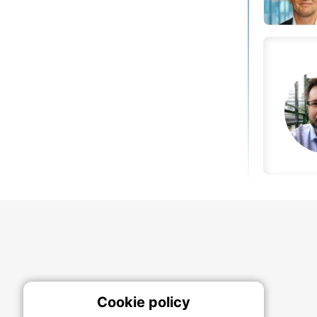
Cookie policy
On