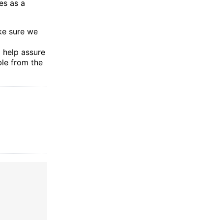
es as a
ke sure we
o help assure
ble from the