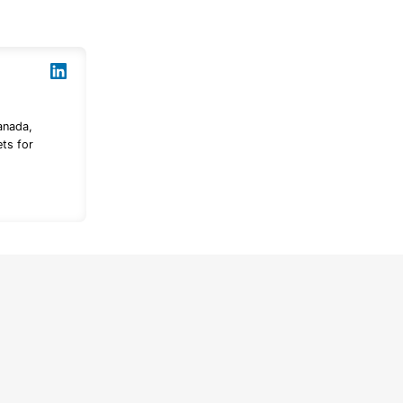
anada,
ts for