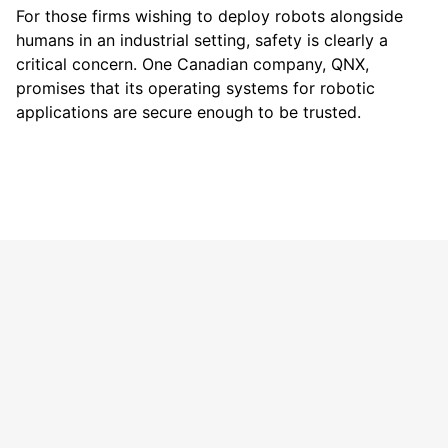
For those firms wishing to deploy robots alongside
humans in an industrial setting, safety is clearly a
critical concern. One Canadian company, QNX,
promises that its operating systems for robotic
applications are secure enough to be trusted.