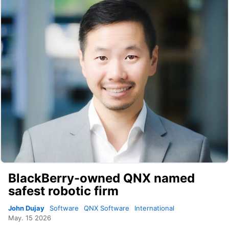
BlackBerry-owned QNX named
safest robotic firm
John Dujay
Software
QNX Software
International
May. 15 2026