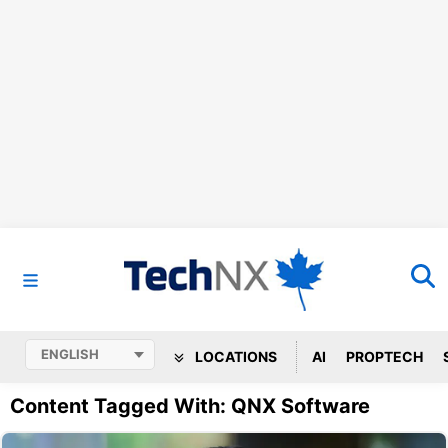
LOCATIONS
AI
PROPTECH
Content Tagged With: QNX Software