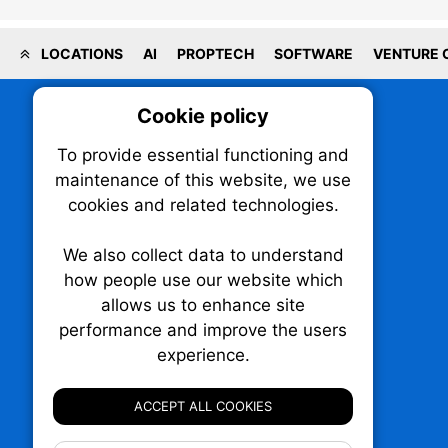
LOCATIONS
AI
PROPTECH
SOFTWARE
VENTURE 
Cookie policy
On
To provide essential functioning and
Our plat
maintenance of this website, we use
trackin
cookies and related technologies.
party co
party co
the oper
We also collect data to understand
how people use our website which
allows us to enhance site
Essen
performance and improve the users
TechNX • The Technology News Exchange
experience.
Analy
P.O. Box 1484, Stn. B
Ottawa, Ontario
ACCEPT ALL COOKIES
K1P 5P6
Canada:
1-855-569-6300
Ottawa:
613-569-6300