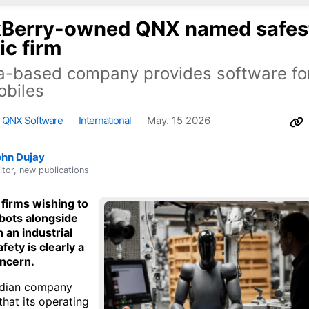
kBerry-owned QNX named safes
ic firm
-based company provides software for
obiles
QNX Software
International
May. 15 2026
ohn Dujay
itor, new publications
 firms wishing to
bots alongside
 an industrial
afety is clearly a
oncern.
dian company
hat its operating