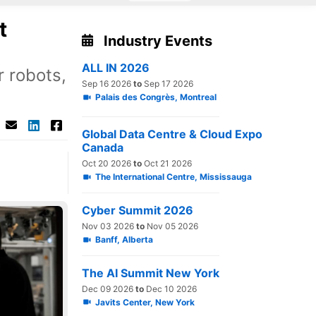
t
Industry Events
ALL IN 2026
 robots,
Sep 16 2026
to
Sep 17 2026
Palais des Congrès, Montreal
Global Data Centre & Cloud Expo
Canada
Oct 20 2026
to
Oct 21 2026
The International Centre, Mississauga
Cyber Summit 2026
Nov 03 2026
to
Nov 05 2026
Banff, Alberta
The AI Summit New York
Dec 09 2026
to
Dec 10 2026
Javits Center, New York