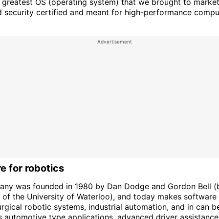
d greatest OS (operating system) that we brought to market 
d security certified and meant for high-performance comput
e for robotics
ny was founded in 1980 by Dan Dodge and Gordon Bell (
 of the University of Waterloo), and today makes software
rgical robotic systems, industrial automation, and in can b
 automotive type applications, advanced driver assistanc