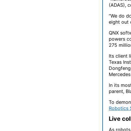
(ADAS), c
“We do do
eight out
QNX softwa
powers co
275 millio
Its client
Texas Ins
Dongfeng 
Mercedes
In its mo
parent, Bl
To demons
Robotics
Live co
As robot