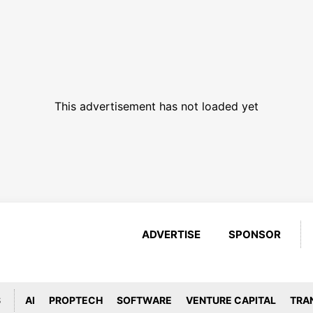
This advertisement has not loaded yet
ADVERTISE
SPONSOR
S
AI
PROPTECH
SOFTWARE
VENTURE CAPITAL
TRA