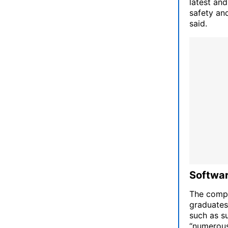
latest an
safety an
said.
Softwar
The compa
graduates
such as su
“numerous