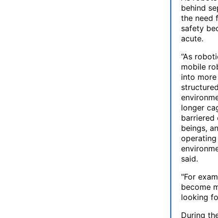
behind se
the need 
safety b
acute.
“As roboti
mobile ro
into more
structure
environme
longer ca
barriered
beings, an
operating
environme
said.
"For examp
become mo
looking fo
During the