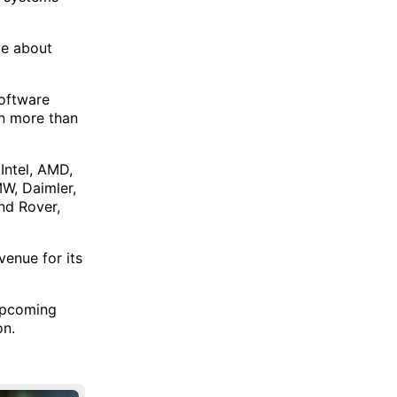
ve about
software
in more than
 Intel, AMD,
W, Daimler,
nd Rover,
venue for its
 upcoming
on.