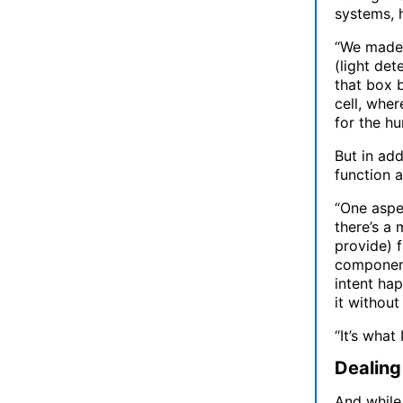
systems, 
“We made 
(light det
that box 
cell, whe
for the hu
But in add
function a
“One aspec
there’s a 
provide) f
components
intent ha
it without
“It’s what
Dealing
And while