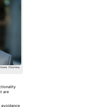
Ottawa. (Courtesy
tionality
t are
n avoidance