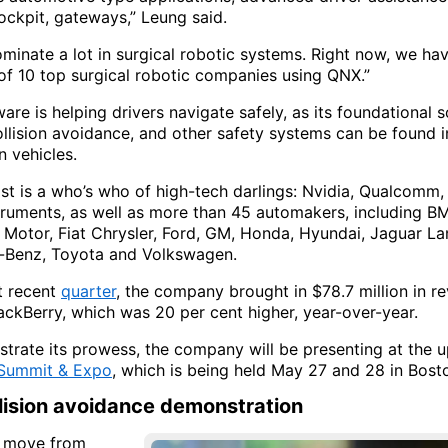
ockpit, gateways,” Leung said.
minate a lot in surgical robotic systems. Right now, we ha
 of 10 top surgical robotic companies using QNX.”
re is helping drivers navigate safely, as its foundational 
llision avoidance, and other safety systems can be found 
n vehicles.
 list is a who’s who of high-tech darlings: Nvidia, Qualcomm,
truments, as well as more than 45 automakers, including BM
Motor, Fiat Chrysler, Ford, GM, Honda, Hyundai, Jaguar La
-Benz, Toyota and Volkswagen.
st recent
quarter
, the company brought in $78.7 million in re
ackBerry, which was 20 per cent higher, year-over-year.
trate its prowess, the company will be presenting at the
 Summit & Expo
, which is being held May 27 and 28 in Bost
llision avoidance demonstration
s move from