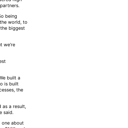
partners.
So being
the world, to
 the biggest
ut we’re
est
We built a
 is built
cesses, the
 as a result,
e said.
: one about