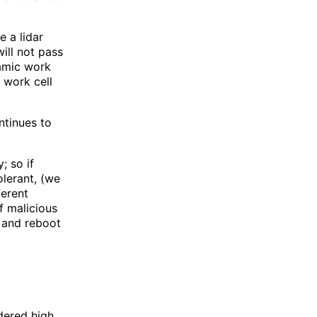
 a lidar
ill not pass
amic work
 work cell
ontinues to
; so if
olerant, (we
ferent
f malicious
 and reboot
dered high