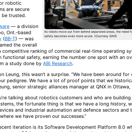
or robotic
ons are secure
 be trusted.
ware
— a division
oo, Ont.-based
As robots move out from behind separated areas, the need fo
safety becomes even more acute. (Courtesy QNX)
y
(
BB-T
) — was
named the overall
 a competitive ranking of commercial real-time operating s
n functional safety, earning the number one spot with an ov
rom a study done by
ABI Research
.
on Leung, this wasn’t a surprise. “We have been around for 
our pedigree. We have a lot of proof points that we historic
eung, senior strategic alliances manager at QNX in Ottawa,
’re talking about robotics customers and who are building
stems, the fortunate thing is that we have a long history, w
evices and industrial automation and defence sectors and 
, where we have proven our successes.”
ecent iteration is its Software Development Platform 8.0 wh