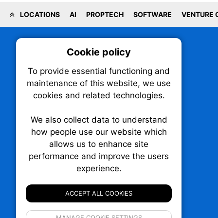
LOCATIONS
AI
PROPTECH
SOFTWARE
VENTURE 
Cookie policy
On
To provide essential functioning and
Our plat
maintenance of this website, we use
trackin
cookies and related technologies.
party co
party co
the oper
We also collect data to understand
how people use our website which
allows us to enhance site
Essen
performance and improve the users
TechNX • The Technology News Exchange
P.O. Box 1484, Stn. B
experience.
Analy
Ottawa, Ontario
K1P 5P6
ACCEPT ALL COOKIES
Canada:
1-855-569-6300
Ottawa:
613-569-6300
If 
Email:
thankyou@technx.ca
MANAGE COOKIE SETTINGS