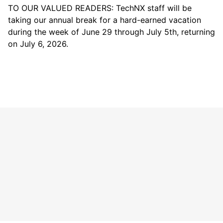
TO OUR VALUED READERS: TechNX staff will be
taking our annual break for a hard-earned vacation
during the week of June 29 through July 5th, returning
on July 6, 2026.