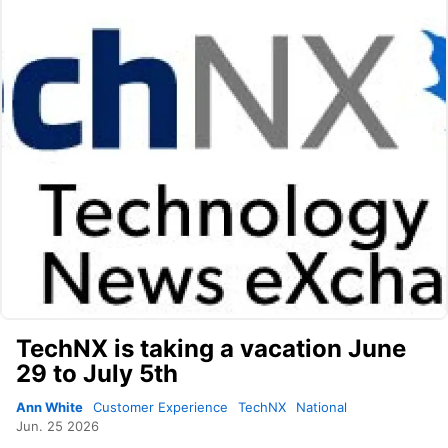
TechNX is taking a vacation June
29 to July 5th
Ann White
Customer Experience
TechNX
National
Jun. 25 2026