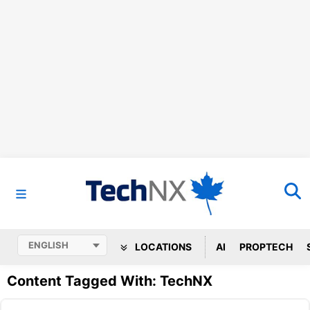
LOCATIONS
AI
PROPTECH
Content Tagged With: TechNX