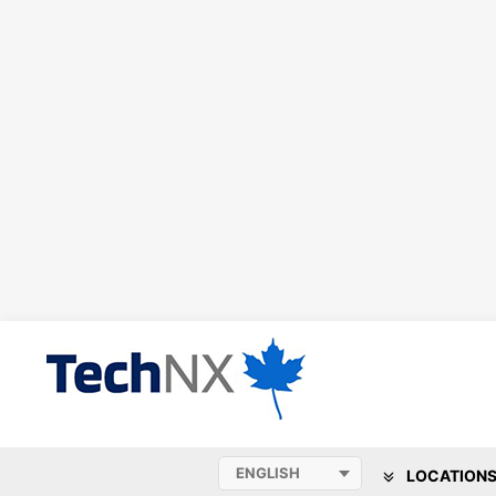
LOCATION