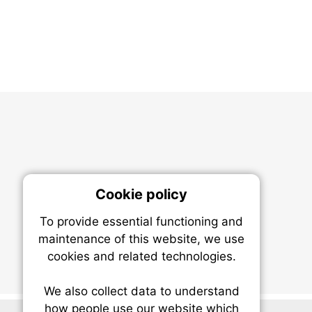
Cookie policy
On
To provide essential functioning and
Our plat
maintenance of this website, we use
trackin
cookies and related technologies.
party co
party co
the oper
We also collect data to understand
how people use our website which