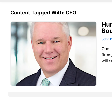
Content Tagged With: CEO
Hur
Bou
John 
One o
firms
will 