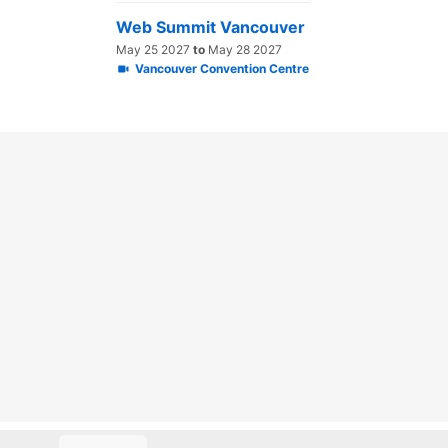
Web Summit Vancouver
May 25 2027
to
May 28 2027
Vancouver Convention Centre