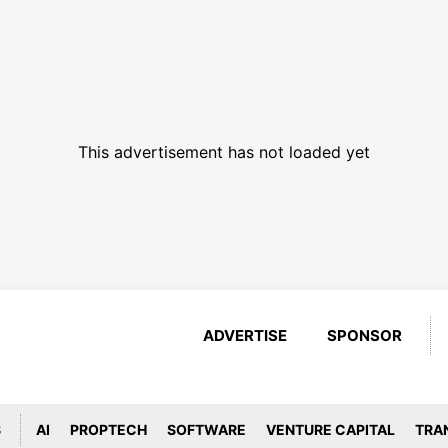
This advertisement has not loaded yet
ADVERTISE
SPONSOR
S
AI
PROPTECH
SOFTWARE
VENTURE CAPITAL
TRA