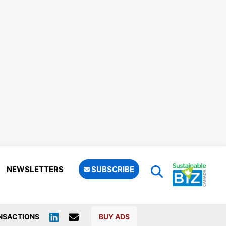
NEWSLETTERS
SUBSCRIBE
NSACTIONS
BUY ADS