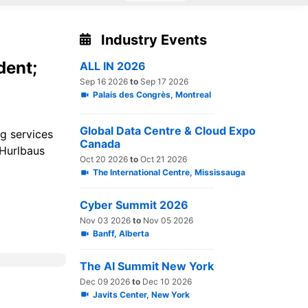
Industry Events
dent;
ALL IN 2026
Sep 16 2026
to
Sep 17 2026
Palais des Congrès, Montreal
Global Data Centre & Cloud Expo
ng services
Canada
 Hurlbaus
Oct 20 2026
to
Oct 21 2026
The International Centre, Mississauga
Cyber Summit 2026
Nov 03 2026
to
Nov 05 2026
Banff, Alberta
The AI Summit New York
Dec 09 2026
to
Dec 10 2026
Javits Center, New York