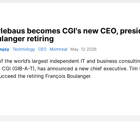
lebaus becomes CGI's new CEO, presi
langer retiring
Dujay
Technology
CEO
Montreal
May. 12 2026
f the world’s largest independent IT and business consulti
, CGI (GIB-A-T), has announced a new chief executive. Tim
succeed the retiring François Boulanger.