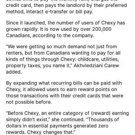
credit card, then pays the landlord by their preferred
method, Interact e-transfer or bill pay.
Since it launched, the number of users of Chexy has
grown rapidly. It is now used by over 200,000
Canadians, according to the company.
“We were getting so much demand not just from
renters, but from Canadians wanting to pay for all
kinds of things through Chexy: childcare, utilities,
property taxes, you name it,” Akhvledziani Carew
added.
By expanding what recurring bills can be paid with
Chexy, it allowed users to earn reward points on
those transactions with their credit cards that were
not possible before.
“Before Chexy, an entire category of (reward) earning
simply didn’t exist,” she continued. “Thousands of
dollars in essential payments generated zero
rewards. Chexy changes that.”