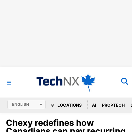
LOCATIONS
AI
PROPTECH
Chexy redefines how
Canadians can pay recurring