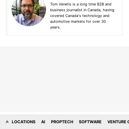
Tom Venetis is a long time B2B and
business journalist in Canada, having
covered Canada's technology and
automotive markets for over 30
years.
LOCATIONS
AI
PROPTECH
SOFTWARE
VENTURE 