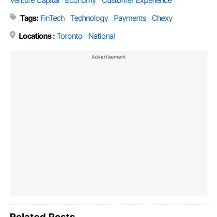
Venture Capital
Economy
Customer Experience
Tags:
FinTech
Technology
Payments
Chexy
Locations :
Toronto
National