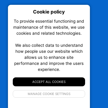
Cookie policy
On
To provide essential functioning and
Our plat
maintenance of this website, we use
trackin
cookies and related technologies.
party co
party co
the oper
We also collect data to understand
how people use our website which
allows us to enhance site
Essen
performance and improve the users
TechNX • The Technology News Exchange
experience.
P.O. Box 1484, Stn. B
Analy
Ottawa, Ontario
K1P 5P6
ACCEPT ALL COOKIES
Canada:
1-855-569-6300
Ottawa:
613-569-6300
If 
Email:
thankyou@technx.ca
MANAGE COOKIE SETTINGS
inform
privacy s
© 2026
Squall Inc.