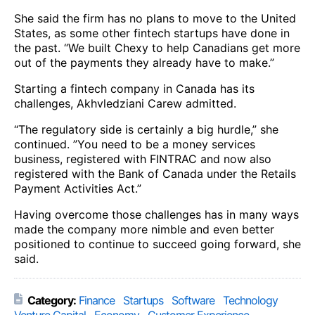
She said the firm has no plans to move to the United
States, as some other fintech startups have done in
the past. “We built Chexy to help Canadians get more
out of the payments they already have to make.”
Starting a fintech company in Canada has its
challenges, Akhvledziani Carew admitted.
“The regulatory side is certainly a big hurdle,” she
continued. ”You need to be a money services
business, registered with FINTRAC and now also
registered with the Bank of Canada under the Retails
Payment Activities Act.”
Having overcome those challenges has in many ways
made the company more nimble and even better
positioned to continue to succeed going forward, she
said.
Category:
Finance
Startups
Software
Technology