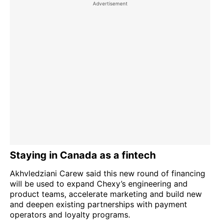
Staying in Canada as a fintech
Akhvledziani Carew said this new round of financing
will be used to expand Chexy’s engineering and
product teams, accelerate marketing and build new
and deepen existing partnerships with payment
operators and loyalty programs.