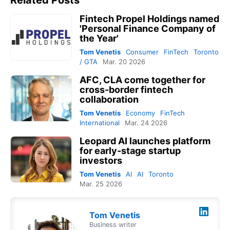
Related Posts
Fintech Propel Holdings named
'Personal Finance Company of
the Year'
Tom Venetis
Consumer
FinTech
Toronto
/ GTA
Mar. 20 2026
AFC, CLA come together for
cross-border fintech
collaboration
Tom Venetis
Economy
FinTech
International
Mar. 24 2026
Leopard AI launches platform
for early-stage startup
investors
Tom Venetis
AI
AI
Toronto
Mar. 25 2026
Tom Venetis
Business writer