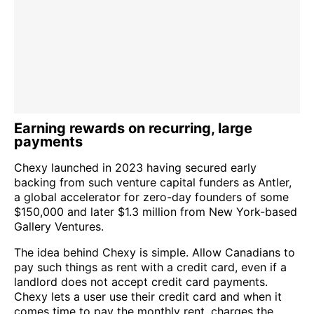
Earning rewards on recurring, large
payments
Chexy launched in 2023 having secured early
backing from such venture capital funders as Antler,
a global accelerator for zero-day founders of some
$150,000 and later $1.3 million from New York-based
Gallery Ventures.
The idea behind Chexy is simple. Allow Canadians to
pay such things as rent with a credit card, even if a
landlord does not accept credit card payments.
Chexy lets a user use their credit card and when it
comes time to pay the monthly rent, charges the