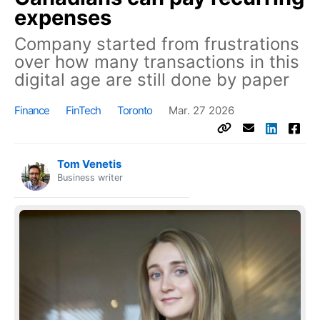
expenses
Company started from frustrations
over how many transactions in this
digital age are still done by paper
Finance
FinTech
Toronto
Mar. 27 2026
Tom Venetis
Business writer