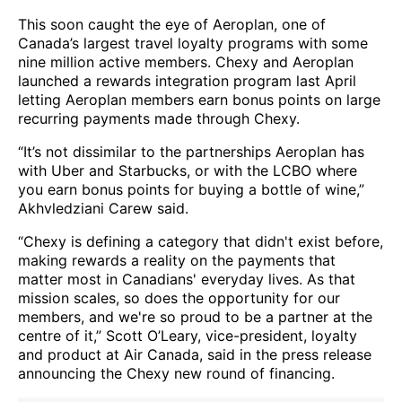
This soon caught the eye of Aeroplan, one of
Canada’s largest travel loyalty programs with some
nine million active members. Chexy and Aeroplan
launched a rewards integration program last April
letting Aeroplan members earn bonus points on large
recurring payments made through Chexy.
“It’s not dissimilar to the partnerships Aeroplan has
with Uber and Starbucks, or with the LCBO where
you earn bonus points for buying a bottle of wine,”
Akhvledziani Carew said.
“Chexy is defining a category that didn't exist before,
making rewards a reality on the payments that
matter most in Canadians' everyday lives. As that
mission scales, so does the opportunity for our
members, and we're so proud to be a partner at the
centre of it,” Scott O’Leary, vice-president, loyalty
and product at Air Canada, said in the press release
announcing the Chexy new round of financing.