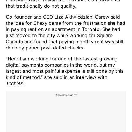
that traditionally do not qualify.
Co-founder and CEO Liza Akhvledziani Carew said
the idea for Chexy came from the frustration she had
in paying rent on an apartment in Toronto. She had
just moved to the city while working for Square
Canada and found that paying monthly rent was still
done by paper, post-dated checks.
“Here I am working for one of the fastest growing
digital payments companies in the world, but my
largest and most painful expense is still done by this
kind of method.” she said in an interview with
TechNX
.