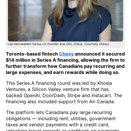
Liza Akhvledziani Carew, co-founder and CEO, Chexy. (Courtesy Chexy)
Toronto-based fintech
Chexy
announced it secured
$14 million in Series A financing, allowing the firm to
further transform how Canadians pay recurring and
large expenses, and earn rewards while doing so.
This Series A financing round was led by Khosla
Ventures, a Silicon Valley venture firm that has
backed OpenAI, DoorDash, Stripe and Instacart. The
financing also included support from Air Canada.
The platform lets Canadians pay large recurring
obligations — including rent, utilities, government
taxes and vendor payments with a credit card,
unlocking travel rewards or cashback on payments