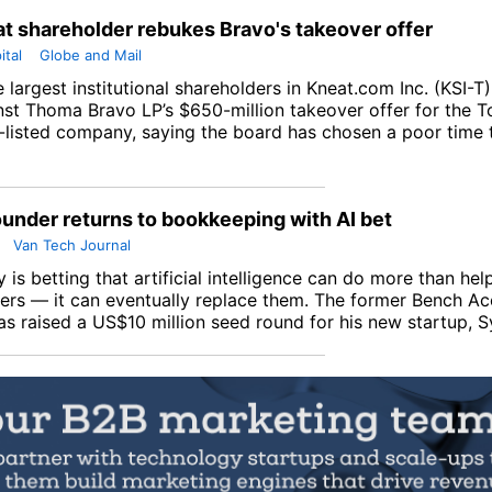
t shareholder rebukes Bravo's takeover offer
ital
Globe and Mail
 largest institutional shareholders in
Kneat.com Inc
. (
KSI-T
nst Thoma Bravo LP’s $650-million takeover offer for the 
listed company, saying the board has chosen a poor time t
under returns to bookkeeping with AI bet
Van Tech Journal
 is betting that artificial intelligence can do more than hel
rs — it can eventually replace them. The former Bench Ac
as raised a US$10 million seed round for his new startup, S