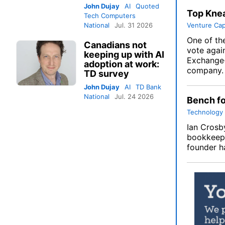
John Dujay
AI
Quoted
Top Knea
Tech Computers
National
Jul. 31 2026
Venture Cap
One of the
Canadians not
vote agai
keeping up with AI
Exchange-
adoption at work:
company.
TD survey
John Dujay
AI
TD Bank
National
Jul. 24 2026
Bench fo
Technology
Ian Crosby
bookkeepe
founder h