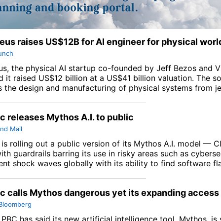
us raises US$12B for AI engineer for physical worl
unch
s, the physical AI startup co-founded by Jeff Bezos and Vi
it raised US$12 billion at a US$41 billion valuation. The s
 the design and manufacturing of physical systems from je
c releases Mythos A.I. to public
nd Mail
is rolling out a public version of its Mythos A.I. model — 
th guardrails barring its use in risky areas such as cyberse
nt shock waves globally with its ability to find software fl
c calls Mythos dangerous yet its expanding access
Bloomberg
PBC has said its new artificial intelligence tool, Mythos, is