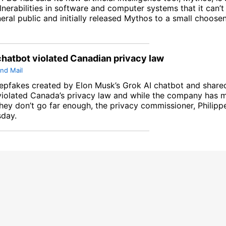
lnerabilities in software and computer systems that it can’t
eral public and initially released Mythos to a small choose
chatbot violated Canadian privacy law
nd Mail
epfakes created by Elon Musk’s Grok AI chatbot and shared
violated Canada’s privacy law and while the company has
hey don’t go far enough, the privacy commissioner, Philipp
sday.
line tracking and privacy