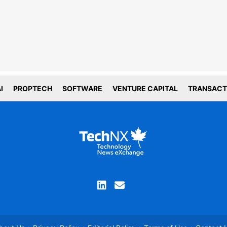
choices
forms deploy both first and third party
g technology including cookies. First-
okies are set by this website, and third
okies by companies that assist us with
ation and analyze of our platform. Here
is how we use your data.
I
PROPTECH
SOFTWARE
VENTURE CAPITAL
TRANSACT
tial
tics
ACCEPT COOKIE SETTINGS
you are not comfortable with the use of this
ation, please review your device and browser
ettings before continuing your visit and read our
privacy policy
Proceed without cookies