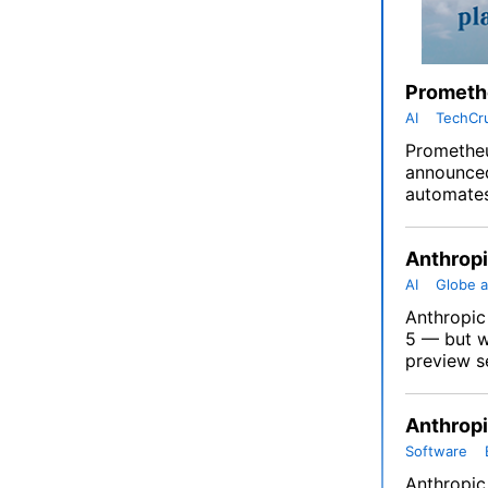
Promethe
AI
TechCr
Prometheu
announced 
automates
Anthropi
AI
Globe a
Anthropic 
5 — but wi
preview se
Anthropi
Software
Anthropic 