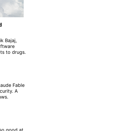
d
k Bajaj,
oftware
ts to drugs.
Claude Fable
curity. A
aws.
 so good at