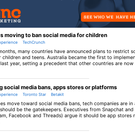
s moving to ban social media for children
xperience
TechCrunch
months, many countries have announced plans to restrict s
r children and teens. Australia became the first to impleme
ast year, setting a precedent that other countries are now 
g social media bans, apps stores or platforms
xperience
Toronto Star
Betakit
ies move toward social media bans, tech companies are in 
should be the gatekeepers. Executives from Snapchat and
ram, Facebook and Threads) argue it should be app stores 
.