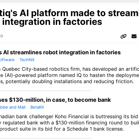
iq's AI platform made to stream
 integration in factories
go
s AI streamlines robot integration in factories
oftware
TechNX
a Quebec City-based robotics firm, has developed an artific
nce (AI)-powered platform named IQ to hasten the deployme
es, potentially doubling installations and reducing friction.
ses $130-million, in case, to become bank
lobe and Mail
BetaKit
nadian bank challenger Koho Financial is buttressing its bi
y regulated bank with a $130-million financing round to buil
roduct suite in its bid for a Schedule 1 bank license.