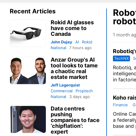
Robot
Recent Articles
robot
Rokid AI glasses
have come to
Canada
1 month a
John Dujay
AI
Rokid
National
7 hours ago
Robotiq'
TechNX
S
Anzar Group's AI
tool looks to tame
Robotiq
, 
a chaotic real
intellige
estate market
in factori
Jeff Lagerquist
Commercial
Proptech
National
3 days ago
Koho rai
Finance
G
Data centres
Online Ca
pushing
companies to face
a federall
‘chipflation’:
base and p
expert