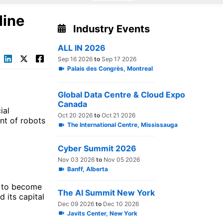
line
Industry Events
ALL IN 2026
Sep 16 2026
to
Sep 17 2026
Palais des Congrès, Montreal
Global Data Centre & Cloud Expo
Canada
ial
Oct 20 2026
to
Oct 21 2026
nt of robots
The International Centre, Mississauga
Cyber Summit 2026
Nov 03 2026
to
Nov 05 2026
Banff, Alberta
d to become
The AI Summit New York
d its capital
Dec 09 2026
to
Dec 10 2026
Javits Center, New York