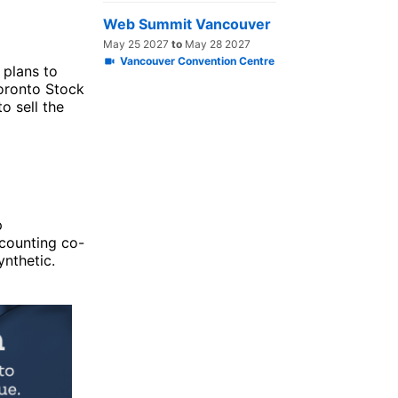
Web Summit Vancouver
May 25 2027
to
May 28 2027
Vancouver Convention Centre
) plans to
Toronto Stock
o sell the
p
counting co-
ynthetic.