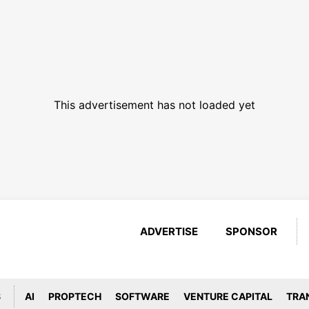
This advertisement has not loaded yet
ADVERTISE
SPONSOR
S
AI
PROPTECH
SOFTWARE
VENTURE CAPITAL
TRA