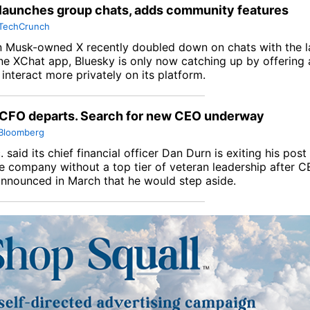
launches group chats, adds community features
TechCrunch
n Musk-owned X recently doubled down on chats with the l
ne XChat app, Bluesky is only now catching up by offering 
interact more privately on its platform.
 CFO departs. Search for new CEO underway
Bloomberg
.
said its chief financial officer Dan Durn is exiting his po
he company without a top tier of veteran leadership after 
nnounced in March that he would step aside.