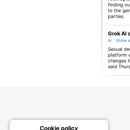
finding vu
to the gen
parties.
Grok AI 
AI
Globe a
Sexual de
platform 
changes t
said Thur
Cookie policy
On