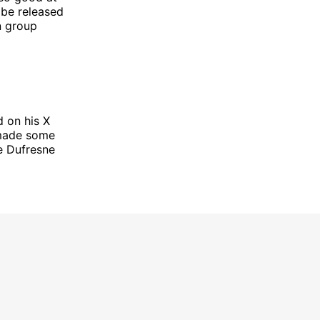
 be released
n group
 on his X
 made some
e Dufresne