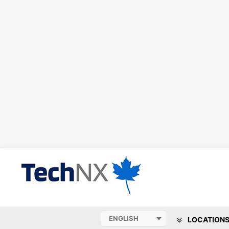
LOCATION