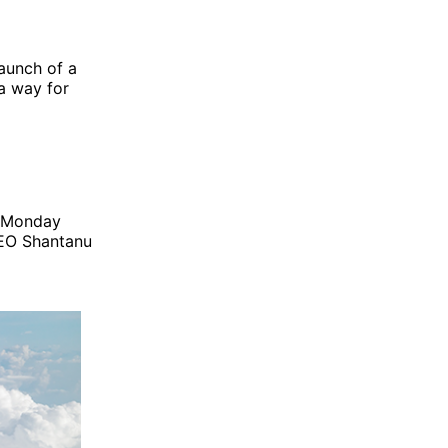
aunch of a
a way for
st Monday
CEO Shantanu