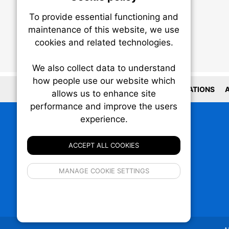
To provide essential functioning and
Our plat
maintenance of this website, we use
trackin
cookies and related technologies.
party co
party co
the oper
We also collect data to understand
how people use our website which
LOCATIONS
A
allows us to enhance site
Essen
performance and improve the users
experience.
Analy
ACCEPT ALL COOKIES
If 
MANAGE COOKIE SETTINGS
inform
privacy s