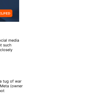
ocial media
nt such
closely
a tug of war
 Meta (owner
not