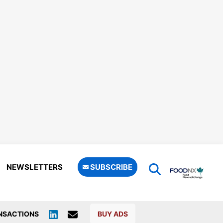
NEWSLETTERS
SUBSCRIBE
NSACTIONS
BUY ADS