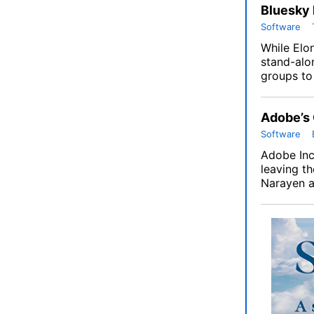
Bluesky 
Software
While Elo
stand-alo
groups to 
Adobe’s
Software
Adobe Inc
leaving t
Narayen a