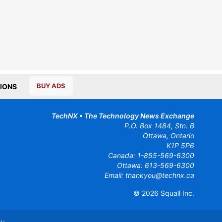
BUY ADS
IONS
TechNX • The Technology News Exchange
P.O. Box 1484, Stn. B
Ottawa, Ontario
K1P 5P6
Canada:
1-855-569-6300
Ottawa:
613-569-6300
Email:
thankyou@technx.ca
© 2026
Squall Inc.