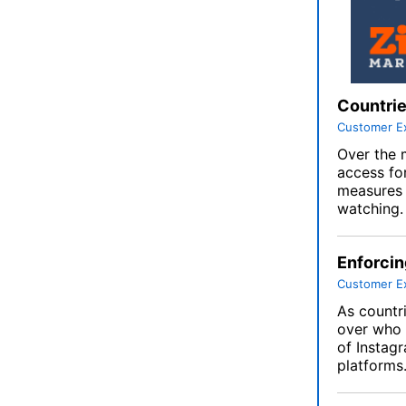
Countrie
Customer E
Over the 
access fo
measures l
watching.
Enforcin
Customer E
As countr
over who 
of Instag
platforms