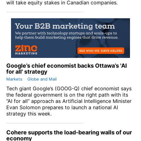
will take equity stakes in Canadian companies.
Google’s chief economist backs Ottawa’s 'AI
for all' strategy
Markets
Globe and Mail
Tech giant
Google
’s (
GOOG-Q
) chief economist says
the federal government is on the right path with its
“AI for all” approach as Artificial Intelligence Minister
Evan Solomon prepares to launch a national AI
strategy this week.
Cohere supports the load-bearing walls of our
economy