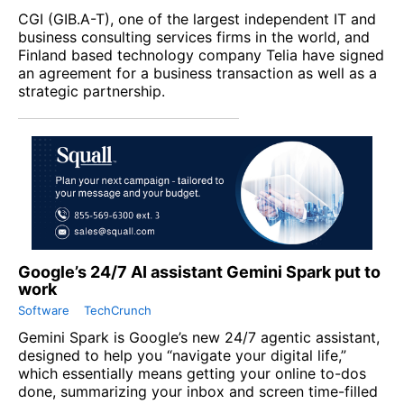
CGI
(
GIB.A-T
), one of the largest independent IT and
business consulting services firms in the world, and
Finland based technology company
Telia
have signed
an agreement for a business transaction as well as a
strategic partnership.
Google’s 24/7 AI assistant Gemini Spark put to
work
Software
TechCrunch
Gemini Spark is Google’s new 24/7 agentic assistant,
designed to help you “navigate your digital life,”
which essentially means getting your online to-dos
done, summarizing your inbox and screen time-filled