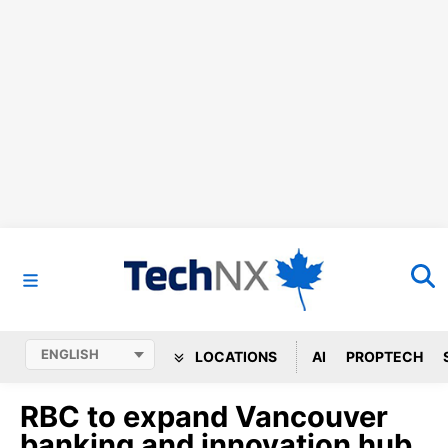
LOCATIONS
AI
PROPTECH
RBC to expand Vancouver
banking and innovation hub