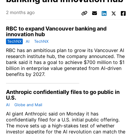
2 months ago
RBC to expand Vancouver banking and
innovation hub
TechNX
AI
TechNX
RBC
has an ambitious plan to grow its Vancouver AI
research institute hub, the company announced. The
bank said it has a goal to achieve $700 million to $1
billion in enterprise value generated from AI-driven
benefits by 2027.
Anthropic confidentially files to go public in
U.S.
AI
Globe and Mail
AI giant
Anthropic
said on Monday it has
confidentially filed for a U.S. initial public offering.
The move sets up a high-stakes test of whether
investor appetite for the AI revolution can match the