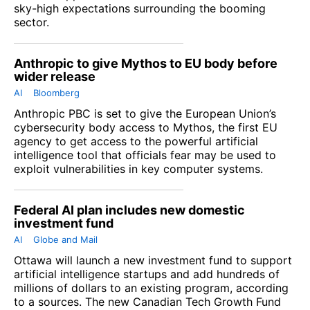
sky-high expectations surrounding the booming
sector.
Anthropic to give Mythos to EU body before
wider release
AI
Bloomberg
Anthropic PBC is set to give the European Union’s
cybersecurity body access to Mythos, the first EU
agency to get access to the powerful artificial
intelligence tool that officials fear may be used to
exploit vulnerabilities in key computer systems.
Federal AI plan includes new domestic
investment fund
AI
Globe and Mail
Ottawa will launch a new investment fund to support
artificial intelligence startups and add hundreds of
millions of dollars to an existing program, according
to a sources. The new Canadian Tech Growth Fund