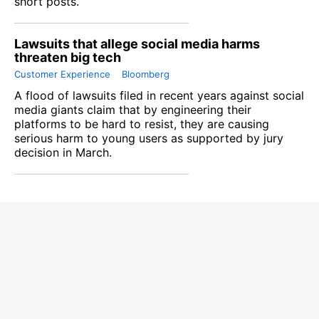
short posts.
Lawsuits that allege social media harms
threaten big tech
Customer Experience
Bloomberg
A flood of lawsuits filed in recent years against social
media giants claim that by engineering their
platforms to be hard to resist, they are causing
serious harm to young users as supported by jury
decision in March.