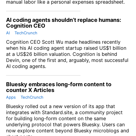
manual labor like a personal expenses spreadsheet.
AI coding agents shouldn’t replace humans:
Cognition CEO
AI
TechCrunch
Cognition
CEO Scott Wu made headlines recently
when his AI coding agent startup raised US$1 billion
at a US$26 billion valuation. Cognition is behind
Devin, one of the first and, arguably, most successful
AI coding agents.
Bluesky embraces long-form content to
counter X Articles
Apps
TechCrunch
Bluesky rolled out a new version of its app that
integrates with Standard.site, a community project
for building long-form content on the same
underlying protocol that powers Bluesky. Users can
now explore content beyond
Bluesky
microblogs and