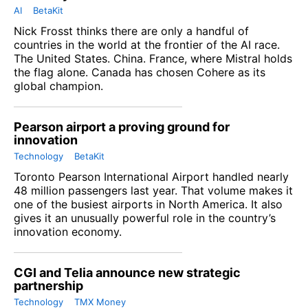
AI
BetaKit
Nick Frosst thinks there are only a handful of
countries in the world at the frontier of the AI race.
The United States. China. France, where Mistral holds
the flag alone. Canada has chosen Cohere as its
global champion.
Pearson airport a proving ground for
innovation
Technology
BetaKit
Toronto Pearson International Airport handled nearly
48 million passengers last year. That volume makes it
one of the busiest airports in North America. It also
gives it an unusually powerful role in the country’s
innovation economy.
CGI and Telia announce new strategic
partnership
Technology
TMX Money