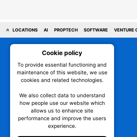
LOCATIONS
AI
PROPTECH
SOFTWARE
VENTURE 
Cookie policy
On
To provide essential functioning and
Our plat
maintenance of this website, we use
trackin
cookies and related technologies.
party co
party co
the oper
We also collect data to understand
how people use our website which
allows us to enhance site
Essen
performance and improve the users
TechNX • The Technology News Exchange
experience.
P.O. Box 1484, Stn. B
Analy
Ottawa, Ontario