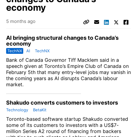
economy
5 months ago
AI bringing structural changes to Canada’s
economy
TechNX
AI
TechNX
Bank of Canada Governor Tiff Macklem said in a
speech given at Toronto’s Empire Club of Canada on
February 5th that many entry-level jobs may vanish in
the coming years as AI disrupts Canada’s labour
market.
Shakudo converts customers to investors
Technology
BetaKit
Toronto-based software startup Shakudo converted
some of its customers to investors with a US$7-
million Series A2 round of financing from backers