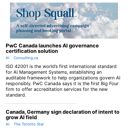
PwC Canada launches AI governance
certification solution
AI
Consulting.ca
ISO 42001 is the world’s first international standard
for AI Management Systems, establishing an
auditable framework to help organizations govern AI
responsibly. PwC Canada says it is the first Big Four
firm to offer accreditation services for the new
standard.
Canada, Germany sign declaration of intent to
grow AI field
AI
The Toronto Star