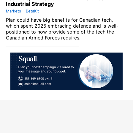
Industrial Strategy
Markets
BetaKit
Plan could have big benefits for Canadian tech,
which spent 2025 embracing defence and is well-
positioned to now provide some of the tech the
Canadian Armed Forces requires.