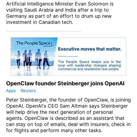
Artificial Intelligence Minister Evan Solomon is
visiting Saudi Arabia and India after a trip to
Germany as part of an effort to drum up new
investment in Canadian tech.
OpenClaw founder Steinberger joins OpenAI
Apps
Reuters
Peter Steinberger, the founder of OpenClaw, is joining
OpenAI. OpenAI's CEO Sam Altman says Steinberger
will help drive the next generation of personal
agents. OpenClaw is described as an assistant that
can stay on top of emails, deal with insurers, check in
for flights and perform many other tasks.