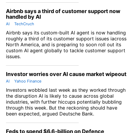
Airbnb says a third of customer support now
handled by AI
AI
TechCruch
Airbnb says its custom-built AI agent is now handling
roughly a third of its customer support issues iacross
North America, and is preparing to soon roll out its
custom AI agent globally to tackle customer support
issues.
Investor worries over AI cause market wipeout
AI
Yahoo Finance
Investors wobbled last week as they worked through
the disruption AI is likely to cause across global
industries, with further hiccups potentially bubbling
through this week. But the reckoning should have
been expected, argued Deutsche Bank.
Feds to spend $6.6-billion on Defence