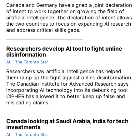
Canada and Germany have signed a joint declaration
of intent to work together on growing the field of
artificial intelligence. The declaration of intent allows
the two countries to focus on expanding AI research
and address critical skills gaps.
Researchers develop AI tool to fight online
disinformation
AI
The Toronto Star
Researchers say artificial intelligence has helped
them ramp up the fight against online disinformation.
The Canadian Institute for Advanced Research says
incorporating AI technology into its debunking tool
CIPHER has allowed it to better keep up false and
misleading claims.
Canada looking at Saudi Arabia, India for tech
investments
AI
The Toronto Star