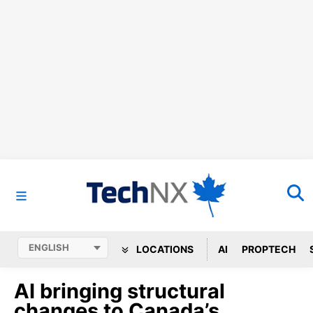
LOCATIONS
AI
PROPTECH
AI bringing structural
changes to Canada’s