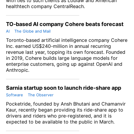
with ties to such clients as Loblaw and American
healthtech company CentralReach.
TO-based AI company Cohere beats forecast
AI
The Globe and Mail
Toronto-based artificial intelligence company Cohere
Inc. earned US$240-million in annual recurring
revenue last year, topping its own forecast. Founded
in 2019, Cohere builds large language models for
enterprise customers, going up against OpenAI and
Anthropic.
Sarnia startup soon to launch ride-share app
Software
The Observer
Pocketride, founded by Ansh Bhutani and Chamanvir
Kaur, recently began providing its ride-share app to
drivers and riders who pre-registered, and it is
expected to be available to the public in March.