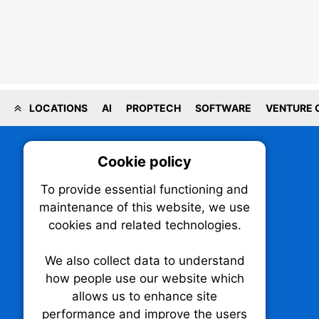
LOCATIONS
AI
PROPTECH
SOFTWARE
VENTURE 
Cookie policy
On
To provide essential functioning and
Our plat
maintenance of this website, we use
trackin
cookies and related technologies.
party co
party co
the oper
We also collect data to understand
how people use our website which
allows us to enhance site
Essen
performance and improve the users
TechNX • The Technology News Exchange