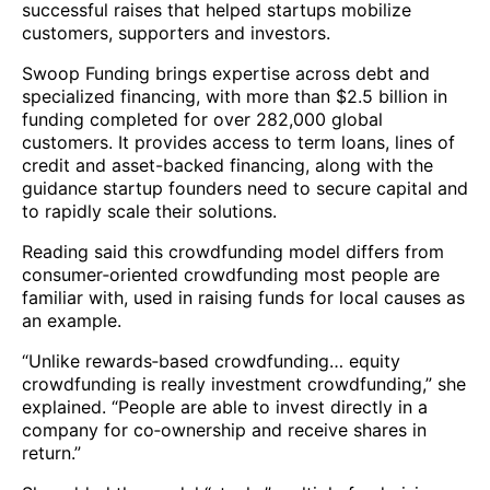
successful raises that helped startups mobilize
customers, supporters and investors.
Swoop Funding brings expertise across debt and
specialized financing, with more than $2.5 billion in
funding completed for over 282,000 global
customers. It provides access to term loans, lines of
credit and asset-backed financing, along with the
guidance startup founders need to secure capital and
to rapidly scale their solutions.
Reading said this crowdfunding model differs from
consumer‑oriented crowdfunding most people are
familiar with, used in raising funds for local causes as
an example.
“Unlike rewards‑based crowdfunding… equity
crowdfunding is really investment crowdfunding,” she
explained. “People are able to invest directly in a
company for co‑ownership and receive shares in
return.”