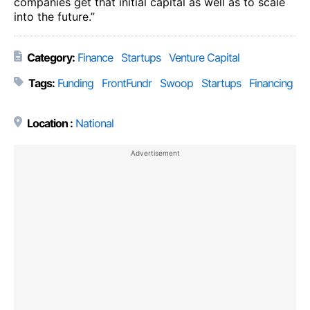
companies get that initial capital as well as to scale
into the future.”
Category:
Finance
Startups
Venture Capital
Tags:
Funding
FrontFundr
Swoop
Startups
Financing
Location :
National