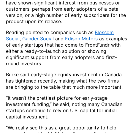
have shown significant interest from businesses or
customers, perhaps from early adopters of a beta
version, or a high number of early subscribers for the
product upon its release.
Reading pointed to companies such as
Blossom
Social
,
Gander Social
and
Edison Motors
as examples
of early startups that had come to FrontFundr with
either a ready-to-launch solution or showing
significant support from early adopters and first-
round investors.
Burke said early‑stage equity investment in Canada
has tightened recently, making what the two firms
are bringing to the table that much more important.
“It wasn’t the prettiest picture for early‑stage
investment funding,” he said, noting many Canadian
startups continue to rely on U.S. capital for initial
capital investment.
“We really see this as a great opportunity to help