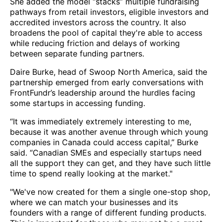
She added the model “stacks” multiple fundraising
pathways from retail investors, eligible investors and
accredited investors across the country. It also
broadens the pool of capital they're able to access
while reducing friction and delays of working
between separate funding partners.
Daire Burke, head of Swoop North America, said the
partnership emerged from early conversations with
FrontFundr’s leadership around the hurdles facing
some startups in accessing funding.
“It was immediately extremely interesting to me,
because it was another avenue through which young
companies in Canada could access capital,” Burke
said. “Canadian SMEs and especially startups need
all the support they can get, and they have such little
time to spend really looking at the market."
"We've now created for them a single one-stop shop,
where we can match your businesses and its
founders with a range of different funding products.