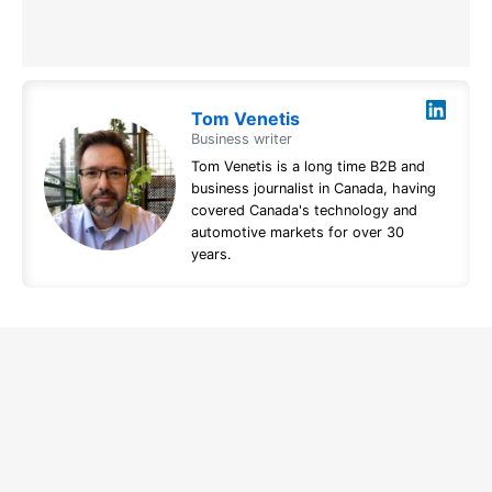
Tom Venetis
Business writer
Tom Venetis is a long time B2B and
business journalist in Canada, having
covered Canada's technology and
automotive markets for over 30
years.