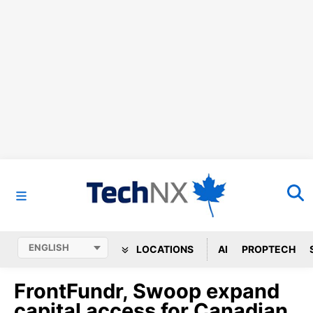
LOCATIONS
AI
PROPTECH
FrontFundr, Swoop expand
capital access for Canadian