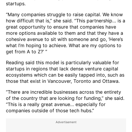
startups.
“Many companies struggle to raise capital. We know
how difficult that is,” she said. “This partnership… is a
great opportunity to ensure that companies have
more options available to them and that they have a
cohesive avenue to sit with someone and go, ‘Here’s
what I’m hoping to achieve. What are my options to
get from A to Z?’ ”
Reading said this model is particularly valuable for
startups in regions that lack dense venture capital
ecosystems which can be easily tapped into, such as
those that exist in Vancouver, Toronto and Ottawa.
“There are incredible businesses across the entirety
of the country that are looking for funding,” she said.
“This is a really great avenue… especially for
companies outside of those tech hubs.”