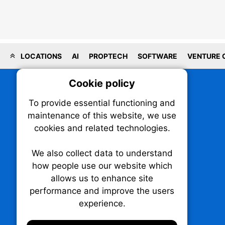
LOCATIONS
AI
PROPTECH
SOFTWARE
VENTURE 
Cookie policy
On
To provide essential functioning and
Our plat
maintenance of this website, we use
trackin
cookies and related technologies.
party co
party co
the oper
We also collect data to understand
how people use our website which
allows us to enhance site
Essen
performance and improve the users
experience.
TechNX • The Technology News Exchange
Analy
P.O. Box 1484, Stn. B
Ottawa, Ontario