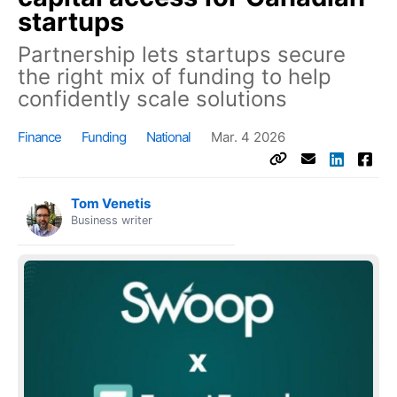
startups
Partnership lets startups secure
the right mix of funding to help
confidently scale solutions
Finance
Funding
National
Mar. 4 2026
Tom Venetis
Business writer