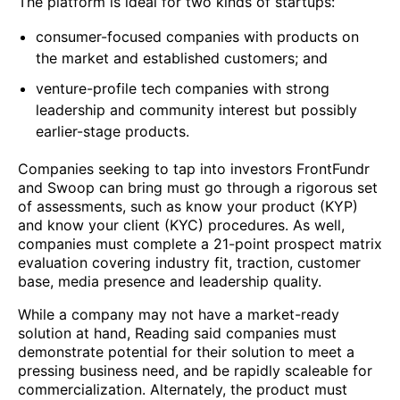
The platform is ideal for two kinds of startups:
consumer-focused companies with products on
the market and established customers; and
venture-profile tech companies with strong
leadership and community interest but possibly
earlier-stage products.
Companies seeking to tap into investors FrontFundr
and Swoop can bring must go through a rigorous set
of assessments, such as know your product (KYP)
and know your client (KYC) procedures. As well,
companies must complete a 21-point prospect matrix
evaluation covering industry fit, traction, customer
base, media presence and leadership quality.
While a company may not have a market-ready
solution at hand, Reading said companies must
demonstrate potential for their solution to meet a
pressing business need, and be rapidly scaleable for
commercialization. Alternately, the product must