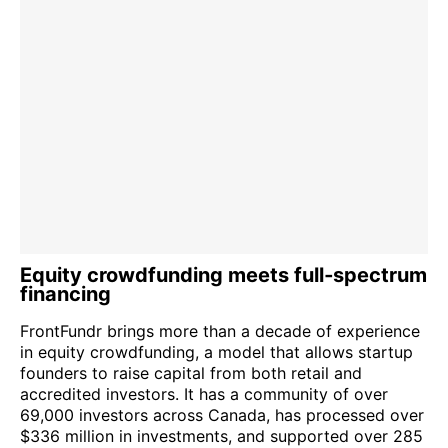
Equity crowdfunding meets full‑spectrum
financing
FrontFundr brings more than a decade of experience
in equity crowdfunding, a model that allows startup
founders to raise capital from both retail and
accredited investors. It has a community of over
69,000 investors across Canada, has processed over
$336 million in investments, and supported over 285