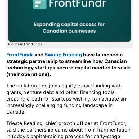
(Courtesy FrontFundr)
FrontFundr
and
Swoop Funding
have launched a
strategic partnership to streamline how Canadian
technology startups secure capital needed to scale
(their operations).
The collaboration joins equity crowdfunding with
grants, venture debt and other financing tools,
creating a path for startups wishing to navigate an
increasingly challenging funding landscape in
Canada.
Trieste Reading, chief growth officer at FrontFundr,
said the partnership came about from fragmentation
in today’s capital‑raising process for early‑stage