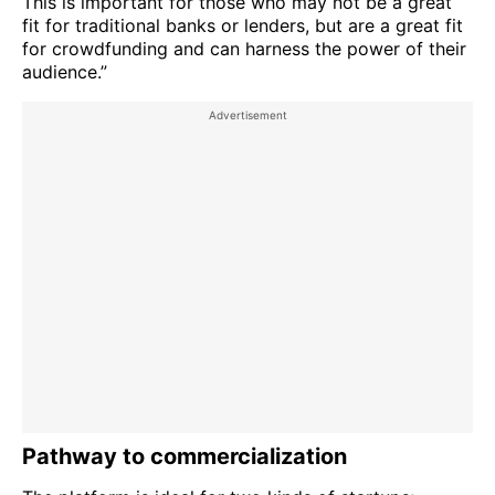
This is important for those who may not be a great
fit for traditional banks or lenders, but are a great fit
for crowdfunding and can harness the power of their
audience.”
Pathway to commercialization