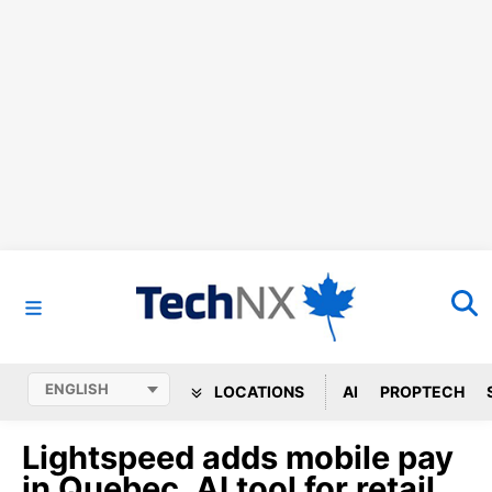
LOCATIONS
AI
PROPTECH
Lightspeed adds mobile pay
in Quebec, AI tool for retail