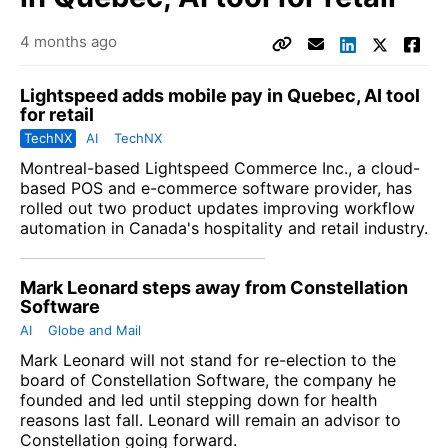
4 months ago
Lightspeed adds mobile pay in Quebec, AI tool
for retail
TechNX
AI
TechNX
Montreal-based
Lightspeed Commerce Inc.,
a cloud-
based POS and e-commerce software provider, has
rolled out two product updates improving workflow
automation in Canada's hospitality and retail industry.
Mark Leonard steps away from Constellation
Software
AI
Globe and Mail
Mark Leonard will not stand for re-election to the
board of Constellation Software, the company he
founded and led until stepping down for health
reasons last fall. Leonard will remain an advisor to
Constellation going forward.