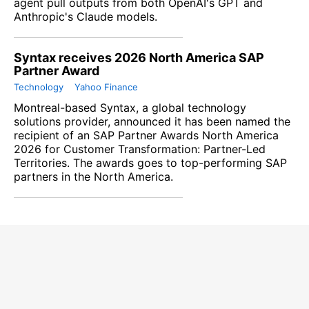
agent pull outputs from both OpenAI's GPT and
Anthropic's ​Claude models.
Syntax receives 2026 North America SAP
Partner Award
Technology
Yahoo Finance
Montreal-based Syntax, a global technology
solutions provider, announced it has been named the
recipient of an SAP Partner Awards North America
2026 for Customer Transformation: Partner-Led
Territories. The awards goes to top-performing SAP
partners in the North America.