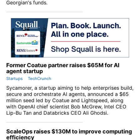
Georgian's funds.
Former Coatue partner raises $65M for AI
agent startup
Startups
TechCrunch
Sycamorer, a startup aiming to help enterprises build,
secure and orchestrate AI agents, announced a $65
million seed led by Coatue and Lightspeed, along
with OpenAI chief scientist Bob McGrew, Intel CEO
Lip-Bu Tan and Databricks CEO Ali Ghodsi.
ScaleOps raises $130M to improve computing
efficiency