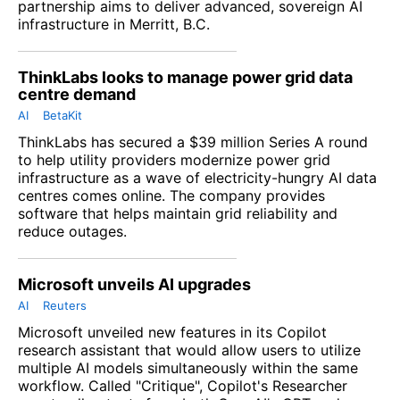
partnership aims to deliver advanced, sovereign AI
infrastructure in Merritt, B.C.
ThinkLabs looks to manage power grid data
centre demand
AI
BetaKit
ThinkLabs has secured a $39 million Series A round
to help utility providers modernize power grid
infrastructure as a wave of electricity-hungry AI data
centres comes online. The company provides
software that helps maintain grid reliability and
reduce outages.
Microsoft unveils AI upgrades
AI
Reuters
Microsoft unveiled new features in its Copilot
research assistant that would allow users to utilize
multiple AI models ​simultaneously within the same
workflow. Called "Critique", Copilot's Researcher