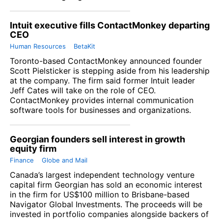
Intuit executive fills ContactMonkey departing
CEO
Human Resources
BetaKit
Toronto-based ContactMonkey announced founder
Scott Pielsticker is stepping aside from his leadership
at the company. The firm said former Intuit leader
Jeff Cates will take on the role of CEO.
ContactMonkey provides internal communication
software tools for businesses and organizations.
Georgian founders sell interest in growth
equity firm
Finance
Globe and Mail
Canada’s largest independent technology venture
capital firm Georgian has sold an economic interest
in the firm for US$100 million to Brisbane-based
Navigator Global Investments. The proceeds will be
invested in portfolio companies alongside backers of