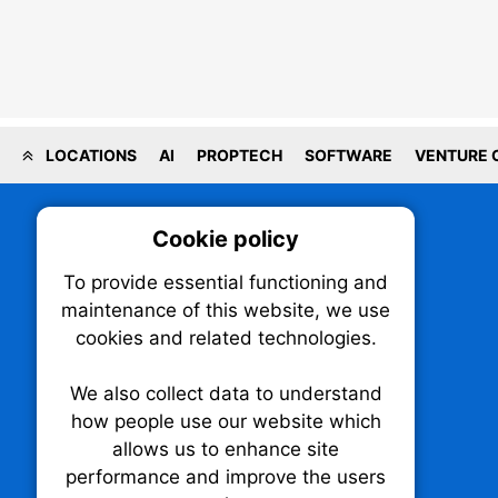
LOCATIONS
AI
PROPTECH
SOFTWARE
VENTURE 
Cookie policy
On
To provide essential functioning and
Our plat
maintenance of this website, we use
trackin
cookies and related technologies.
party co
party co
the oper
We also collect data to understand
how people use our website which
allows us to enhance site
Essen
performance and improve the users
TechNX • The Technology News Exchange