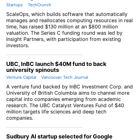
Startups
TechCrunch
ScaleOps, which builds software that automatically
manages and reallocates computing resources in real
time, has raised $130 million at an $800 million
valuation. The Series C funding round was led by
Insight Partners, with participation from existing
investors.
UBC, InBC launch $40M fund to back
university spinouts
Venture Capital
Vancouver Tech Journal
A venture fund backed by InBC Investment Corp. and
University of British Columbia aims to channel more
capital into companies emerging from academic
research. The UBC Catalyst Ventures Fund of $40
million targets life sciences and deep tech
companies.
Sudbury AI startup selected for Google