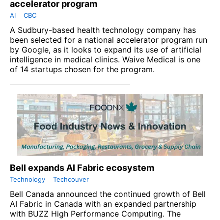
accelerator program
AI
CBC
A Sudbury-based health technology company has
been selected for a national accelerator program run
by Google, as it looks to expand its use of artificial
intelligence in medical clinics. Waive Medical is one
of 14 startups chosen for the program.
Bell expands AI Fabric ecosystem
Technology
Techcouver
Bell Canada announced the continued growth of Bell
AI Fabric in Canada with an expanded partnership
with BUZZ High Performance Computing. The