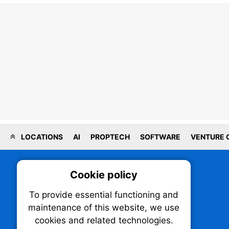
LOCATIONS
AI
PROPTECH
SOFTWARE
VENTURE 
Cookie policy
On
To provide essential functioning and
Our plat
maintenance of this website, we use
trackin
cookies and related technologies.
party co