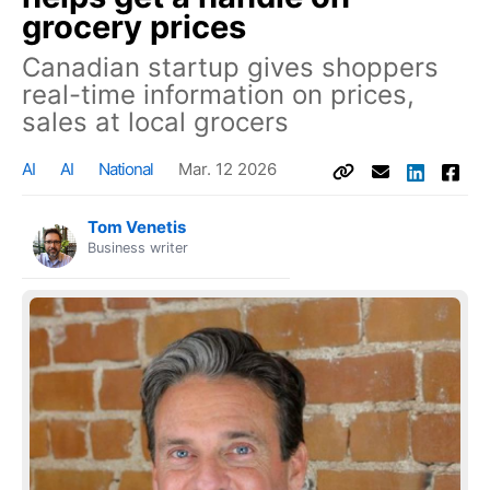
grocery prices
Canadian startup gives shoppers
real-time information on prices,
sales at local grocers
AI
AI
National
Mar. 12 2026
Tom Venetis
Business writer