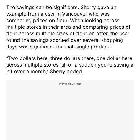
The savings can be significant. Sherry gave an
example from a user in Vancouver who was
comparing prices on flour. When looking across
multiple stores in their area and comparing prices of
flour across multiple sizes of flour on offer, the user
found the savings accrued over several shopping
days was significant for that single product.
“Two dollars here, three dollars there, one dollar here
across multiple stores, all of a sudden you’re saving a
lot over a month,” Sherry added.