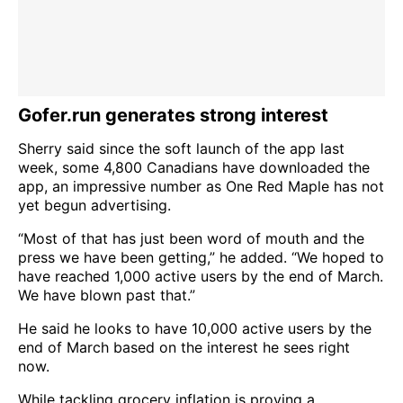
Gofer.run generates strong interest
Sherry said since the soft launch of the app last
week, some 4,800 Canadians have downloaded the
app, an impressive number as One Red Maple has not
yet begun advertising.
“Most of that has just been word of mouth and the
press we have been getting,” he added. “We hoped to
have reached 1,000 active users by the end of March.
We have blown past that.”
He said he looks to have 10,000 active users by the
end of March based on the interest he sees right
now.
While tackling grocery inflation is proving a