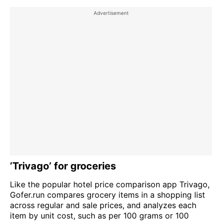
‘Trivago’ for groceries
Like the popular hotel price comparison app Trivago,
Gofer.run compares grocery items in a shopping list
across regular and sale prices, and analyzes each
item by unit cost, such as per 100 grams or 100