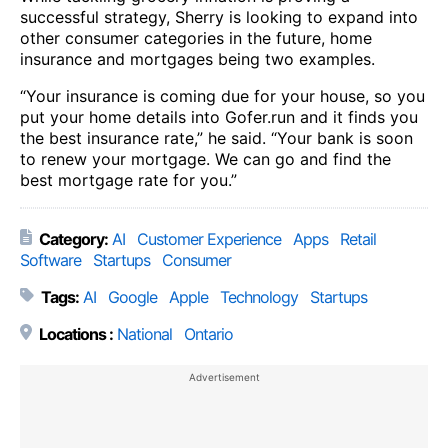
successful strategy, Sherry is looking to expand into
other consumer categories in the future, home
insurance and mortgages being two examples.
“Your insurance is coming due for your house, so you
put your home details into Gofer.run and it finds you
the best insurance rate,” he said. “Your bank is soon
to renew your mortgage. We can go and find the
best mortgage rate for you.”
Category:
AI
Customer Experience
Apps
Retail
Software
Startups
Consumer
Tags:
AI
Google
Apple
Technology
Startups
Locations :
National
Ontario