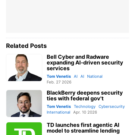
Related Posts
Bell Cyber and Radware
expanding AI-driven security
services
Tom Venetis
AI
AI
National
Feb. 27 2026
BlackBerry deepens security
ties with federal gov't
Tom Venetis
Technology
Cybersecurity
International
Apr. 10 2026
TD launches first agentic AI
model to streamline lending