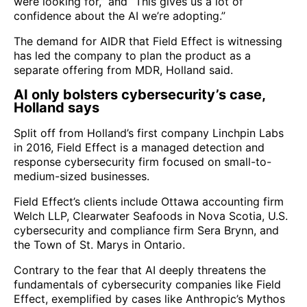
were looking for,” and “This gives us a lot of
confidence about the AI we’re adopting.”
The demand for AIDR that Field Effect is witnessing
has led the company to plan the product as a
separate offering from MDR, Holland said.
AI only bolsters cybersecurity’s case,
Holland says
Split off from Holland’s first company Linchpin Labs
in 2016, Field Effect is a managed detection and
response cybersecurity firm focused on small-to-
medium-sized businesses.
Field Effect’s clients include Ottawa accounting firm
Welch LLP, Clearwater Seafoods in Nova Scotia, U.S.
cybersecurity and compliance firm Sera Brynn, and
the Town of St. Marys in Ontario.
Contrary to the fear that AI deeply threatens the
fundamentals of cybersecurity companies like Field
Effect, exemplified by cases like Anthropic’s Mythos