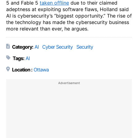
5 and Fable 5
taken offline
due to their claimed
adeptness at exploiting software flaws, Holland said
AI is cybersecurity’s “biggest opportunity.” The rise of
the technology has made the cybersecurity business
more relevant than ever, he argues.
Category:
AI
Cyber Security
Security
Tags:
AI
Location :
Ottawa