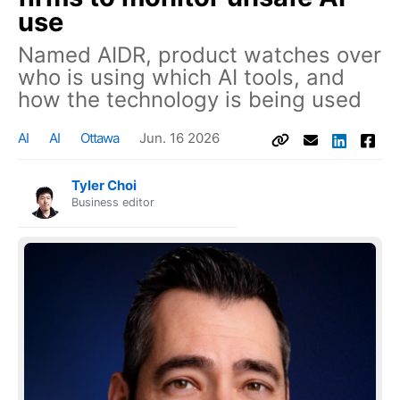
use
Named AIDR, product watches over
who is using which AI tools, and
how the technology is being used
AI
AI
Ottawa
Jun. 16 2026
Tyler Choi
Business editor