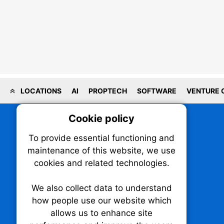
LOCATIONS
AI
PROPTECH
SOFTWARE
VENTURE 
Cookie policy
On
To provide essential functioning and
Our plat
maintenance of this website, we use
trackin
cookies and related technologies.
party co
party co
the oper
We also collect data to understand
how people use our website which
allows us to enhance site
Essen