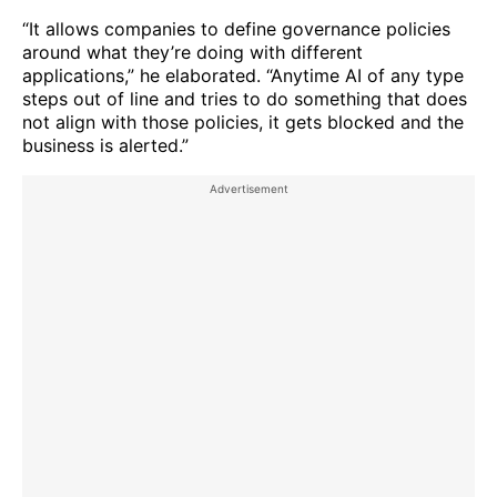
“It allows companies to define governance policies
around what they’re doing with different
applications,” he elaborated. “Anytime AI of any type
steps out of line and tries to do something that does
not align with those policies, it gets blocked and the
business is alerted.”