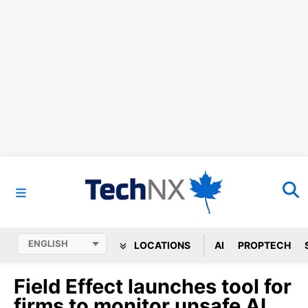
LOCATIONS
AI
PROPTECH
Field Effect launches tool for
firms to monitor unsafe AI