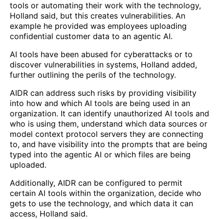
tools or automating their work with the technology,
Holland said, but this creates vulnerabilities. An
example he provided was employees uploading
confidential customer data to an agentic AI.
AI tools have been abused for cyberattacks or to
discover vulnerabilities in systems, Holland added,
further outlining the perils of the technology.
AIDR can address such risks by providing visibility
into how and which AI tools are being used in an
organization. It can identify unauthorized AI tools and
who is using them, understand which data sources or
model context protocol servers they are connecting
to, and have visibility into the prompts that are being
typed into the agentic AI or which files are being
uploaded.
Additionally, AIDR can be configured to permit
certain AI tools within the organization, decide who
gets to use the technology, and which data it can
access, Holland said.