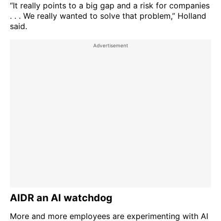
“It really points to a big gap and a risk for companies
. . . We really wanted to solve that problem,” Holland
said.
AIDR an AI watchdog
More and more employees are experimenting with AI