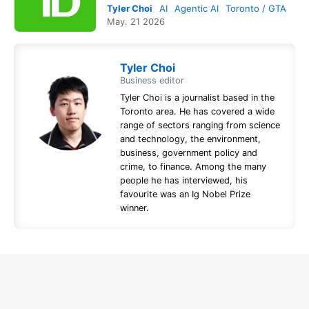
Tyler Choi
AI
Agentic AI
Toronto / GTA
May. 21 2026
Tyler Choi
Business editor
Tyler Choi is a journalist based in the
Toronto area. He has covered a wide
range of sectors ranging from science
and technology, the environment,
business, government policy and
crime, to finance. Among the many
people he has interviewed, his
favourite was an Ig Nobel Prize
winner.