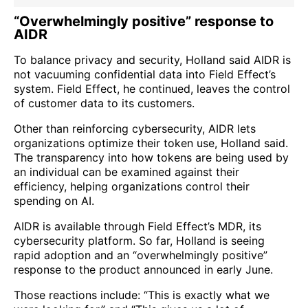
“Overwhelmingly positive” response to
AIDR
To balance privacy and security, Holland said AIDR is
not vacuuming confidential data into Field Effect’s
system. Field Effect, he continued, leaves the control
of customer data to its customers.
Other than reinforcing cybersecurity, AIDR lets
organizations optimize their token use, Holland said.
The transparency into how tokens are being used by
an individual can be examined against their
efficiency, helping organizations control their
spending on AI.
AIDR is available through Field Effect’s MDR, its
cybersecurity platform. So far, Holland is seeing
rapid adoption and an “overwhelmingly positive”
response to the product announced in early June.
Those reactions include: “This is exactly what we