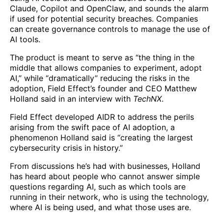
Claude, Copilot and OpenClaw, and sounds the alarm
if used for potential security breaches. Companies
can create governance controls to manage the use of
AI tools.
The product is meant to serve as “the thing in the
middle that allows companies to experiment, adopt
AI,” while “dramatically” reducing the risks in the
adoption, Field Effect’s founder and CEO Matthew
Holland said in an interview with
TechNX
.
Field Effect developed AIDR to address the perils
arising from the swift pace of AI adoption, a
phenomenon Holland said is “creating the largest
cybersecurity crisis in history.”
From discussions he’s had with businesses, Holland
has heard about people who cannot answer simple
questions regarding AI, such as which tools are
running in their network, who is using the technology,
where AI is being used, and what those uses are.