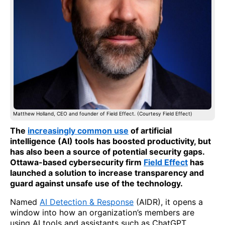
Matthew Holland, CEO and founder of Field Effect. (Courtesy Field Effect)
The
increasingly common use
of artificial
intelligence (AI) tools has boosted productivity, but
has also been a source of potential security gaps.
Ottawa-based cybersecurity firm
Field Effect
has
launched a solution to increase transparency and
guard against unsafe use of the technology.
Named
AI Detection & Response
(AIDR), it opens a
window into how an organization’s members are
using AI tools and assistants such as ChatGPT,