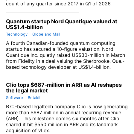
count of any quarter since 2017 in Q1 of 2026.
Quantum startup Nord Quantique valued at
US$1.4-billion
Technology
Globe and Mail
A fourth Canadian-founded quantum computing
startup has secured a 10-figure valuation.
Nord
Quantique Inc.
quietly raised US$30-million in March
from Fidelity in a deal valuing the Sherbrooke, Que.-
based technology developer at US$1.4-billion.
Clio tops $687-million in ARR as AI reshapes
the legal market
Software
Betakit
B.C.-based legaltech company
Clio
is now generating
more than $687 million in annual recurring revenue
(ARR). This milestone comes six months after Clio
shared it hit $550 million in ARR and its landmark
acquisition of
vLex
.