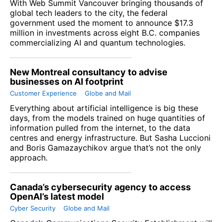
With Web Summit Vancouver bringing thousands of
global tech leaders to the city, the federal
government used the moment to announce $17.3
million in investments across eight B.C. companies
commercializing AI and quantum technologies.
New Montreal consultancy to advise
businesses on AI footprint
Customer Experience
Globe and Mail
Everything about artificial intelligence is big these
days, from the models trained on huge quantities of
information pulled from the internet, to the data
centres and energy infrastructure. But Sasha Luccioni
and Boris Gamazaychikov argue that’s not the only
approach.
Canada’s cybersecurity agency to access
OpenAI’s latest model
Cyber Security
Globe and Mail