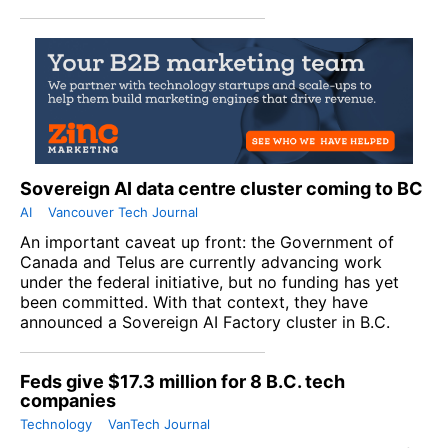
Sovereign AI data centre cluster coming to BC
AI
Vancouver Tech Journal
An important caveat up front: the Government of
Canada and Telus are currently advancing work
under the federal initiative, but no funding has yet
been committed. With that context, they have
announced a Sovereign AI Factory cluster in B.C.
Feds give $17.3 million for 8 B.C. tech
companies
Technology
VanTech Journal