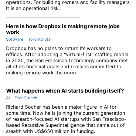
operations. For building owners and facility managers
it is an operational risk.
Here is how Dropbox is making remote jobs
work
Software
Toronto Star
Dropbox has no plans to return its workers to
offices. After adopting a “virtual-first” staffing model
in 2020, the San Francisco technology company met
all of its financial goals and remains committed to
making remote work the norm.
What happens when AI starts building itself?
AI
TechCrunch
Richard Socher has been a major figure in AI for
some time. Now he is joining the current generation
of research-focused AI startups with San Frascisco-
based
Recursive Superintelligence
that came out of
stealth with US$650 million in funding.