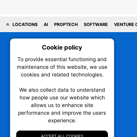
LOCATIONS
AI
PROPTECH
SOFTWARE
VENTURE 
Cookie policy
On
To provide essential functioning and
Our plat
maintenance of this website, we use
trackin
cookies and related technologies.
party co
party co
the oper
We also collect data to understand
how people use our website which
allows us to enhance site
Essen
performance and improve the users
TechNX • The Technology News Exchange
experience.
P.O. Box 1484, Stn. B
Analy
Ottawa, Ontario
K1P 5P6
ACCEPT ALL COOKIES