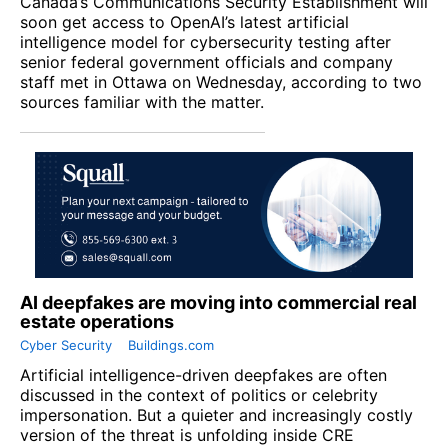
Canada’s Communications Security Establishment will
soon get access to OpenAI’s latest artificial
intelligence model for cybersecurity testing after
senior federal government officials and company
staff met in Ottawa on Wednesday, according to two
sources familiar with the matter.
AI deepfakes are moving into commercial real
estate operations
Cyber Security
Buildings.com
Artificial intelligence-driven deepfakes are often
discussed in the context of politics or celebrity
impersonation. But a quieter and increasingly costly
version of the threat is unfolding inside CRE