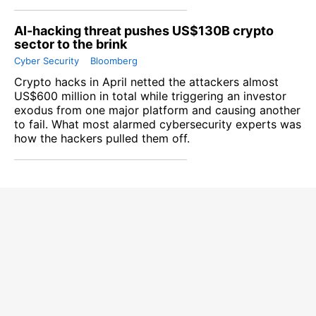
AI-hacking threat pushes US$130B crypto
sector to the brink
Cyber Security
Bloomberg
Crypto hacks in April netted the attackers almost
US$600 million in total while triggering an investor
exodus from one major platform and causing another
to fail. What most alarmed cybersecurity experts was
how the hackers pulled them off.