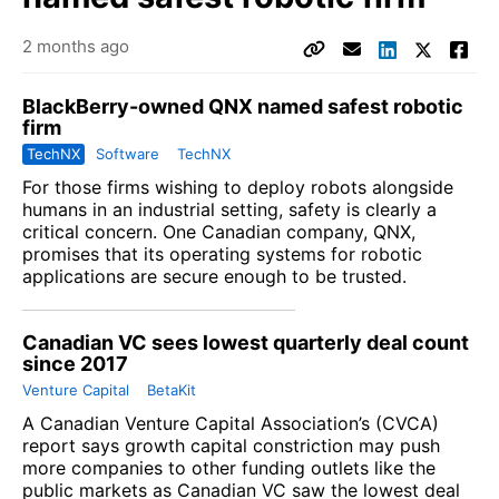
2 months ago
BlackBerry-owned QNX named safest robotic
firm
TechNX
Software
TechNX
For those firms wishing to deploy robots alongside
humans in an industrial setting, safety is clearly a
critical concern. One Canadian company, QNX,
promises that its operating systems for robotic
applications are secure enough to be trusted.
Canadian VC sees lowest quarterly deal count
since 2017
Venture Capital
BetaKit
A
Canadian Venture Capital Association
’s (CVCA)
report says growth capital constriction may push
more companies to other funding outlets like the
public markets as Canadian VC saw the lowest deal