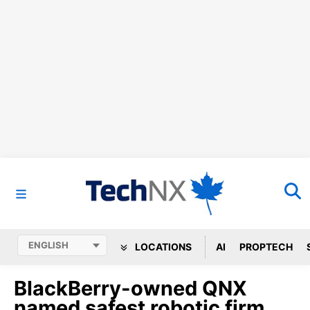
LOCATIONS
AI
PROPTECH
BlackBerry-owned QNX
named safest robotic firm