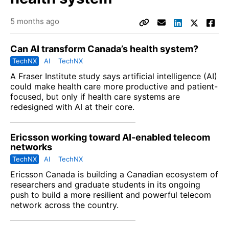
5 months ago
Can AI transform Canada’s health system?
TechNX
AI
TechNX
A
Fraser Institute
study says artificial intelligence (AI)
could make health care more productive and patient-
focused, but only if health care systems are
redesigned with AI at their core.
Ericsson working toward AI-enabled telecom
networks
TechNX
AI
TechNX
Ericsson Canada is building a Canadian ecosystem of
researchers and graduate students in its ongoing
push to build a more resilient and powerful telecom
network across the country.