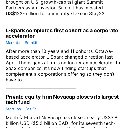
brought on U.S. growth-capital giant Summit
Partners as an investor. Summit has invested
US$122-million for a minority stake in Stay22.
L-Spark completes first cohort as a corporate
accelerator
Markets
BetaKit
After more than 10 years and 11 cohorts, Ottawa-
based accelerator L-Spark changed direction last
April. The organization is no longer an accelerator for
SaaS companies; it’s now finding startups that
complement a corporation’s offering so they don’t
have to.
Private equity firm Novacap closes its largest
tech fund
Startups
BetKit
Montréal-based Novacap has closed nearly US$3.8
billion USD ($5.2 billion CAD) for its seventh tech-