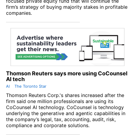
focused private equity fund that will continue the
firm’s strategy of buying majority stakes in profitable
companies.
Thomson Reuters says more using CoCounsel
AI tech
AI
The Toronto Star
Thomson Reuters Corp.'s shares increased after the
firm said one million professionals are using its
CoCounsel AI technology. CoCounsel is technology
underlying the generative and agentic capabilities in
the company’s legal, tax, accounting, audit, risk,
compliance and corporate solutions.