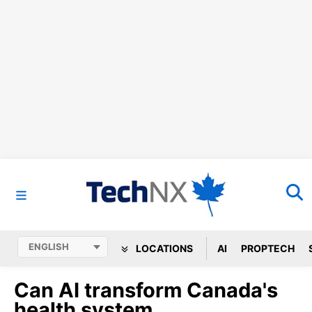
LOCATIONS
AI
PROPTECH
Can AI transform Canada's
health system