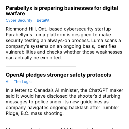
Parabellyx is preparing businesses for digital
warfare
Cyber Security
BetaKit
Richmond Hill, Ont.-based cybersecurity startup
Parabellyx's Luma platform is designed to make
security testing an always-on process. Luma scans a
company’s systems on an ongoing basis, identifies
vulnerabilities and checks whether those weaknesses
can actually be exploited.
OpenAI pledges stronger safety protocols
AI
The Logic
In a letter to Canada’s AI minister, the ChatGPT maker
said it would have disclosed the shooter’s disturbing
messages to police under its new guidelines as
company navigates ongoing backlash after Tumbler
Ridge, B.C. mass shooting.