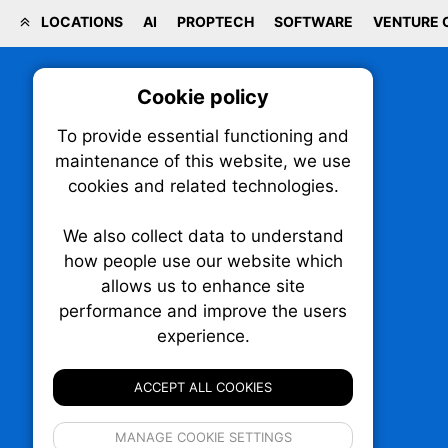
LOCATIONS
AI
PROPTECH
SOFTWARE
VENTURE 
Cookie policy
On
To provide essential functioning and
Our plat
maintenance of this website, we use
trackin
cookies and related technologies.
party co
party co
the oper
We also collect data to understand
how people use our website which
allows us to enhance site
Essen
performance and improve the users
TechNX • The Technology News Exchange
experience.
P.O. Box 1484, Stn. B
Analy
Ottawa, Ontario
K1P 5P6
ACCEPT ALL COOKIES
Canada:
1-855-569-6300
Ottawa:
613-569-6300
If 
Email:
thankyou@technx.ca
MANAGE COOKIE SETTINGS
inform