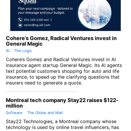
Cohere’s Gomez, Radical Ventures invest in
General Magic
AI
The Logic
Cohere’s Gomez and Radical Ventures invest in AI
insurance agent startup General Magic. Its AI agents
text potential customers shopping for auto and life
insurance, to speed up the clarifying questions that
insurers need to generate a quote.
Montreal tech company Stay22 raises $122-
million
Software
The Globe and Mail
Stay22 Technologies, a Montreal company whose
technology is used by online travel influencers, has