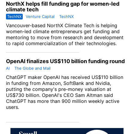
NorthX helps fill funding gap for women-led
climate tech
TechNX
Venture Capital
TechNX
Vancouver-based NorthX Climate Tech is helping
women-led climate entrepreneurs get funding and
mentoring to move from research and development
to rapid commercialization of their technologies.
OpenAI finalizes US$110 billion funding round
AI
The Globe and Mail
ChatGPT maker OpenAI has received US$110 billion
in funding from Amazon, SoftBank and Nvidia,
putting the company's pre-money valuation at
US$730 billion. OpenAI's CEO Sam Altman said
ChatGPT has more than 900 million weekly active
users.