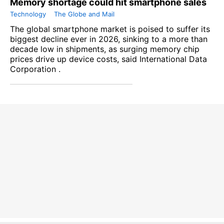
Memory shortage could hit smartphone sales
Technology
The Globe and Mail
The global smartphone market is poised to suffer its
biggest decline ever in 2026, sinking to a more than
decade low in shipments, as surging memory chip
prices drive up device costs, said International Data
Corporation .