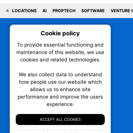
LOCATIONS
AI
PROPTECH
SOFTWARE
VENTURE 
Cookie policy
On
To provide essential functioning and
Our plat
maintenance of this website, we use
trackin
cookies and related technologies.
party co
party co
the oper
We also collect data to understand
how people use our website which
allows us to enhance site
Essen
performance and improve the users
TechNX • The Technology News Exchange
experience.
P.O. Box 1484, Stn. B
Analy
Ottawa, Ontario
K1P 5P6
ACCEPT ALL COOKIES
Canada:
1-855-569-6300
Ottawa:
613-569-6300
If 