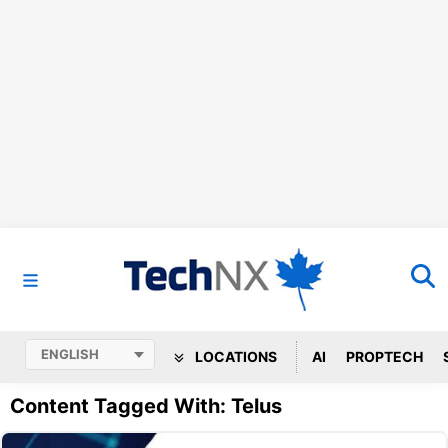
LOCATIONS
AI
PROPTECH
Content Tagged With: Telus