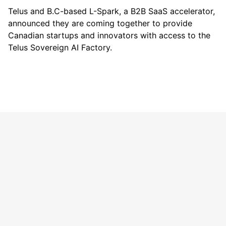
Telus
and B.C-based
L-Spark
, a B2B SaaS accelerator,
announced they are coming together to provide
Canadian startups and innovators with access to the
Telus Sovereign AI Factory.