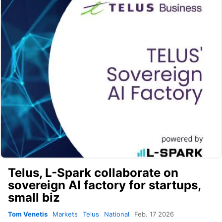
Telus, L-Spark collaborate on
sovereign AI factory for startups,
small biz
Tom Venetis
Markets
Telus
National
Feb. 17 2026